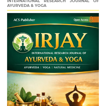
INTERNATIONAL RESEARCH JOURNAL OF
AYURVEDA & YOGA