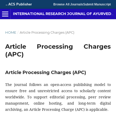
ACS Publisher
←
Browse All Journals
Submit Manuscript
INTERNATIONAL RESEARCH JOURNAL OF AYURVEDA & YOGA
HOME
/
Article Processing Charges (APC)
Article Processing Charges
(APC)
Article Processing Charges (APC)
The journal follows an open-access publishing model to
ensure free and unrestricted access to scholarly content
worldwide. To support editorial processing, peer review
management, online hosting, and long-term digital
archiving, an Article Processing Charge (APC) is applicable.