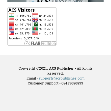
Copyright ©2021:
ACS Publisher -
All Rights
Reserved.
Email -
support@acspublisher.com
Customer Support -
08459080899