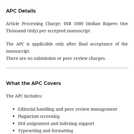
APC Details
Article Processing Charge: INR 1000 (Indian Rupees One
Thousand Only) per accepted manuscript
The APC is applicable only after final acceptance of the
manuscript.
There are no submission or peer review charges.
What the APC Covers
The APC includes:
Editorial handling and peer review management
Plagiarism screening
DOI assignment and indexing support
Typesetting and formatting