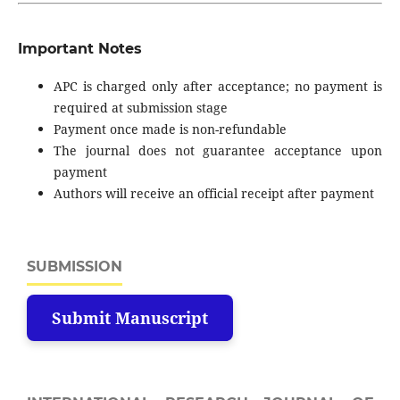
Important Notes
APC is charged only after acceptance; no payment is
required at submission stage
Payment once made is non-refundable
The journal does not guarantee acceptance upon
payment
Authors will receive an official receipt after payment
SUBMISSION
Submit Manuscript