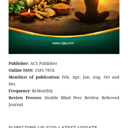
Publisher
: ACS Publisher
Online ISSN
: 2581-785X
Month(s) of publication:
Feb, Apr, Jun, Aug, Oct and
Dec
Frequency:
Bi-Monthly
Review Process
: Double Blind Peer Review, Refereed
Journal
SUBSCRIBE-US-FOR-LATEST-UPDATE