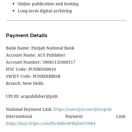
Online publication and hosting
Long-term digital archiving
Payment Details
Bank Name: Punjab National Bank
Account Name: ACS Publisher
Account Number: 50081132000117
IFSC Code: PUNB0500810
SWIFT Code: PUNBINBBISB
Branch: New Delhi
UPI ID: acspublisher@pnb
National Payment Link:
https://razorpay.me/@acspub
International Payment Link:
https://buy.stripe.com/fZe4idboW8QG6UU004