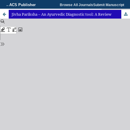
ACS Publisher
←
Browse All Journals
Submit Manuscript
Jivha Pariksha – An Ayurvedic Diagnostic tool: A Review