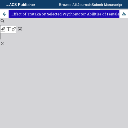
ACS Publisher
←
Browse All Journals
Submit Manuscript
Effect of Trataka on Selected Psychomotor Abilities of FemaleAthletes