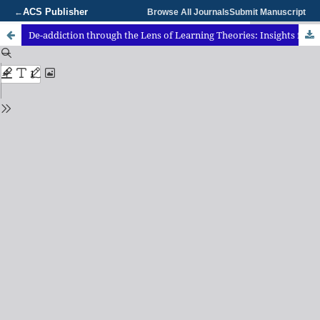
ACS Publisher
←
Browse All Journals
Submit Manuscript
De-addiction through the Lens of Learning Theories: Insights from an Ayurvedic Perspective