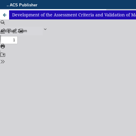
ACS Publisher
←
Development of the Assessment Criteria and Validation of Ma