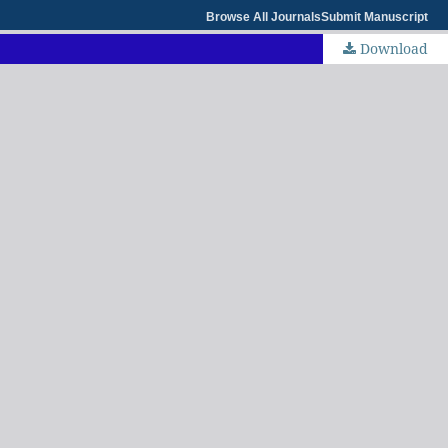
Browse All Journals
Submit Manuscript
Download