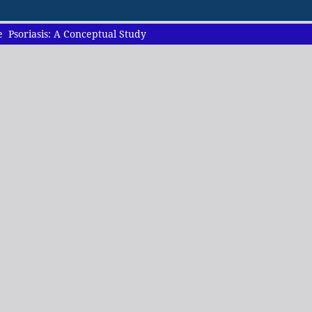
 Psoriasis: A Conceptual Study