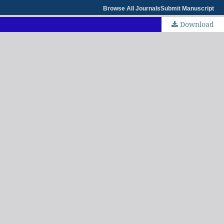
Browse All Journals
Submit Manuscript
Download