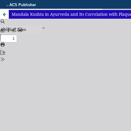
ACS Publisher
←
Mandala Kushta in Ayurveda and Its Correlation with Plaque