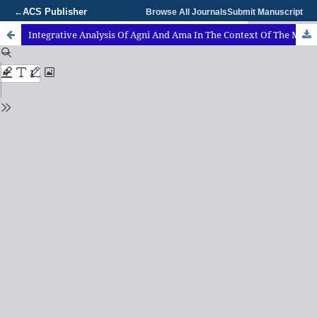
ACS Publisher
←
Browse All Journals
Submit Manuscript
Integrative Analysis Of Agni And Ama In The Context Of The Manasika Bhava