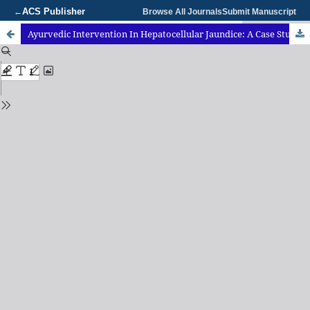
ACS Publisher
←
Browse All Journals
Submit Manuscript
Ayurvedic Intervention In Hepatocellular Jaundice: A Case Study