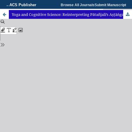
ACS Publisher
←
Browse All Journals
Submit Manuscript
Yoga and Cognitive Science: Reinterpreting Pātañjali’s Aṣṭāṅga Yoga as a Framework for Cognitive Regulation