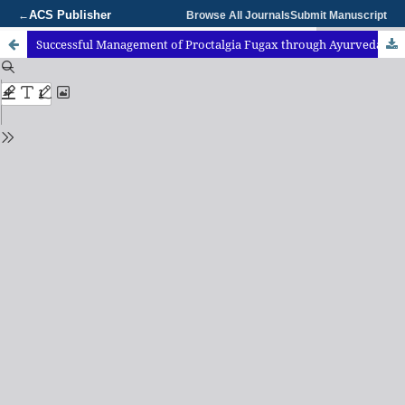
ACS Publisher
←
Browse All Journals
Submit Manuscript
Successful Management of Proctalgia Fugax through Ayurveda and Yoga: A Case Report