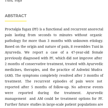
Tuni, Yoga
ABSTRACT
Proctalgia fugax (PF) is a functional and recurrent anorectal
pain lasting from seconds to minutes without organic
pathology for more than 3 months with unknown etiology.
Based on the origin and nature of pain, it resembles Tuni in
Ayurveda. We report a case of a 47-year-old female
previously diagnosed with PF, which did not improve after
2 months of conservative treatment, treated with Ayurvedic
medicines, therapies, and the practice of Ashwini Mudra
(AM). The symptoms completely resolved after 3 months of
treatment. The recurrent episodes of pain were not
reported after 5 months of follow-up. No adverse events
were reported during the treatment. Ayurvedic
management and AM could be treatment options for PF.
Further future studies in large-scale patient populations are