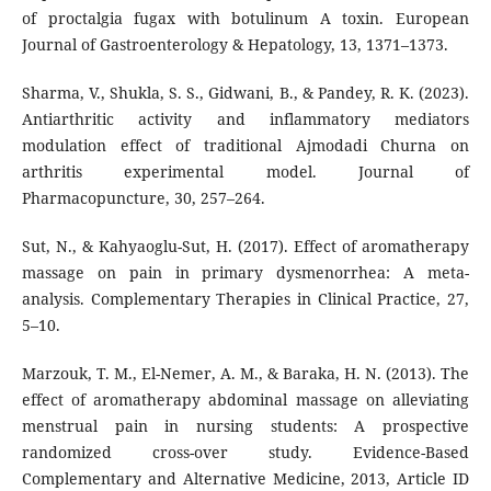
of proctalgia fugax with botulinum A toxin. European
Journal of Gastroenterology & Hepatology, 13, 1371–1373.
Sharma, V., Shukla, S. S., Gidwani, B., & Pandey, R. K. (2023).
Antiarthritic activity and inflammatory mediators
modulation effect of traditional Ajmodadi Churna on
arthritis experimental model. Journal of
Pharmacopuncture, 30, 257–264.
Sut, N., & Kahyaoglu-Sut, H. (2017). Effect of aromatherapy
massage on pain in primary dysmenorrhea: A meta-
analysis. Complementary Therapies in Clinical Practice, 27,
5–10.
Marzouk, T. M., El-Nemer, A. M., & Baraka, H. N. (2013). The
effect of aromatherapy abdominal massage on alleviating
menstrual pain in nursing students: A prospective
randomized cross-over study. Evidence-Based
Complementary and Alternative Medicine, 2013, Article ID