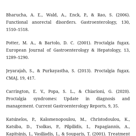
Bharucha, A. E., Wald, A., Enck, P., & Rao, S. (2006).
Functional anorectal disorders. Gastroenterology, 130,
1510–1518.
Potter, M. A., & Bartolo, D. C. (2001). Proctalgia fugax.
European Journal of Gastroenterology & Hepatology, 13,
1289–1290.
Jeyarajah, S., & Purkayastha, S. (2013). Proctalgia fugax.
CMAJ, 19, 417.
Carrington, E. V., Popa, S. L., & Chiarioni, G. (2020).
Proctalgia syndromes: Update in diagnosis and
management. Current Gastroenterology Reports, 9, 35.
Katsinelos, P., Kalomenopoulou, M., Christodoulou, K.,
Katsiba, D., Tsolkas, P., Pilpilidis, I., Papagiannis, A.,
Kapitsinis, I., Vasiliadis, I., & Souparis, T. (2001). Treatment