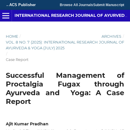
ACS Publisher
←
Browse All Journals
Submit Manuscript
INTERNATIONAL RESEARCH JOURNAL OF AYURVEDA & YOGA
HOME
/
ARCHIVES
/
VOL. 8 NO. 7 (2025): INTERNATIONAL RESEARCH JOURNAL OF
AYURVEDA & YOGA (JULY) 2025
/
Case Report
Successful Management of
Proctalgia Fugax through
Ayurveda and Yoga: A Case
Report
Ajit Kumar Pradhan