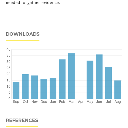
needed to gather evidence.
DOWNLOADS
REFERENCES