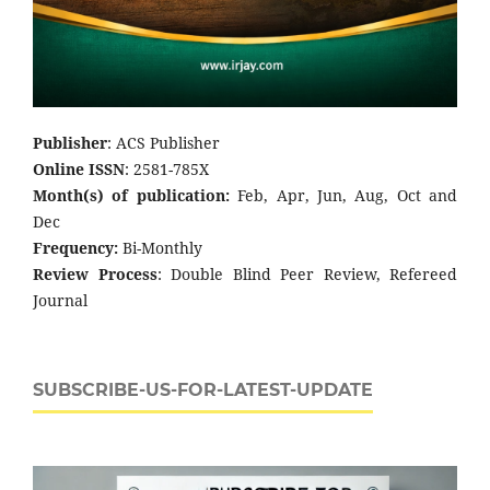
Publisher
: ACS Publisher
Online ISSN
: 2581-785X
Month(s) of publication:
Feb, Apr, Jun, Aug, Oct and
Dec
Frequency:
Bi-Monthly
Review Process
: Double Blind Peer Review, Refereed
Journal
SUBSCRIBE-US-FOR-LATEST-UPDATE