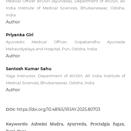
Medical Officer AYUSH (Ayurveda), Department of AYUSH, All
India Institute of Medical Sciences, Bhubaneswar, Odisha,
India
Author
Priyanka Giri
Ayurvedic Medical Officer, Gopabandhu Ayurveda
Mahavidyalaya and Hospital, Puri, Odisha, India
Author
Santosh Kumar Sahu
Yoga Instructor, Department of AYUSH, All India Institute of
Medical Sciences, Bhubaneswar, Odisha, India
Author
DOI:
https://doi.org/10.48165/IRJAY.2025.80703
Ashwini Mudra, Ayurveda, Proctalgia fugax,
Keywords: