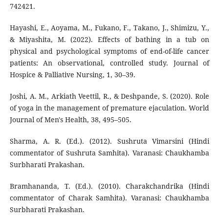
742421.
Hayashi, E., Aoyama, M., Fukano, F., Takano, J., Shimizu, Y.,
& Miyashita, M. (2022). Effects of bathing in a tub on
physical and psychological symptoms of end-of-life cancer
patients: An observational, controlled study. Journal of
Hospice & Palliative Nursing, 1, 30–39.
Joshi, A. M., Arkiath Veettil, R., & Deshpande, S. (2020). Role
of yoga in the management of premature ejaculation. World
Journal of Men's Health, 38, 495–505.
Sharma, A. R. (Ed.). (2012). Sushruta Vimarsini (Hindi
commentator of Sushruta Samhita). Varanasi: Chaukhamba
Surbharati Prakashan.
Bramhananda, T. (Ed.). (2010). Charakchandrika (Hindi
commentator of Charak Samhita). Varanasi: Chaukhamba
Surbharati Prakashan.