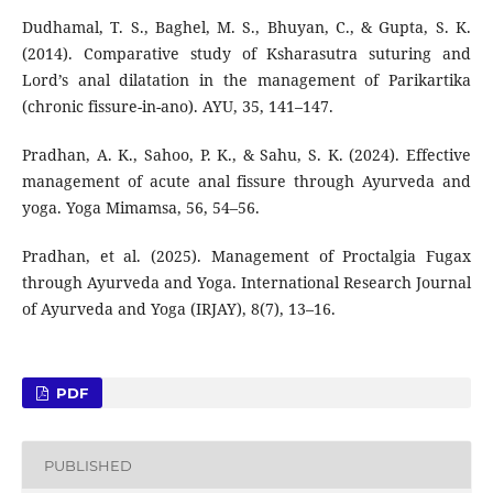
Dudhamal, T. S., Baghel, M. S., Bhuyan, C., & Gupta, S. K.
(2014). Comparative study of Ksharasutra suturing and
Lord’s anal dilatation in the management of Parikartika
(chronic fissure-in-ano). AYU, 35, 141–147.
Pradhan, A. K., Sahoo, P. K., & Sahu, S. K. (2024). Effective
management of acute anal fissure through Ayurveda and
yoga. Yoga Mimamsa, 56, 54–56.
Pradhan, et al. (2025). Management of Proctalgia Fugax
through Ayurveda and Yoga. International Research Journal
of Ayurveda and Yoga (IRJAY), 8(7), 13–16.
PDF
PUBLISHED