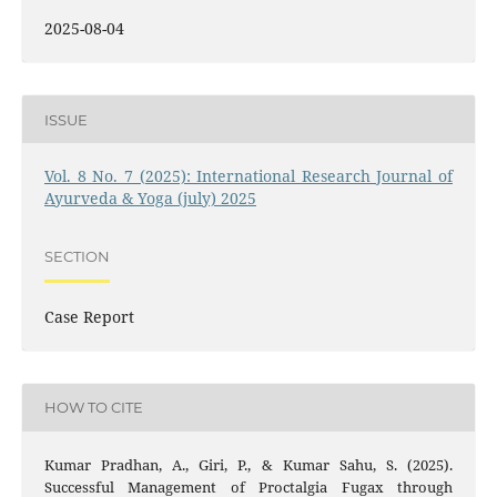
2025-08-04
ISSUE
Vol. 8 No. 7 (2025): International Research Journal of
Ayurveda & Yoga (july) 2025
SECTION
Case Report
HOW TO CITE
Kumar Pradhan, A., Giri, P., & Kumar Sahu, S. (2025).
Successful Management of Proctalgia Fugax through