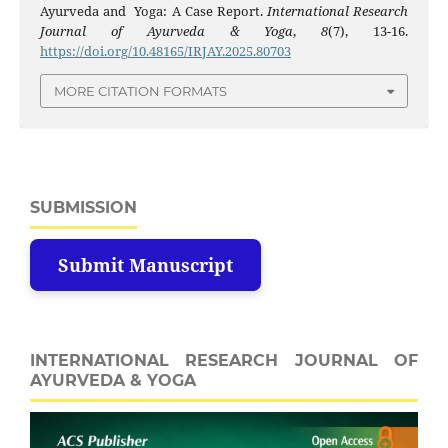
Ayurveda and Yoga: A Case Report.
International Research
Journal of Ayurveda & Yoga
,
8
(7), 13-16.
https://doi.org/10.48165/IRJAY.2025.80703
MORE CITATION FORMATS
SUBMISSION
Submit Manuscript
INTERNATIONAL RESEARCH JOURNAL OF
AYURVEDA & YOGA