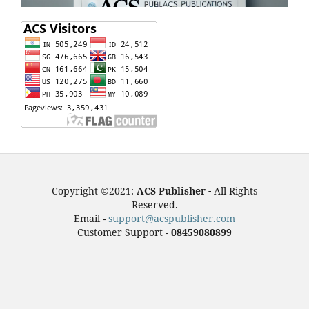
Copyright ©2021:
ACS Publisher -
All Rights
Reserved.
Email -
support@acspublisher.com
Customer Support -
08459080899