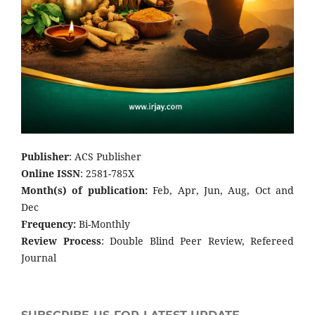
Publisher
: ACS Publisher
Online ISSN
: 2581-785X
Month(s) of publication:
Feb, Apr, Jun, Aug, Oct and
Dec
Frequency:
Bi-Monthly
Review Process
: Double Blind Peer Review, Refereed
Journal