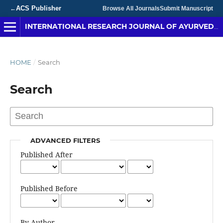
ACS Publisher
←
Browse All Journals
Submit Manuscript
INTERNATIONAL RESEARCH JOURNAL OF AYURVEDA & YOGA
HOME
/
Search
Search
ADVANCED FILTERS
Published After
Published Before
By Author