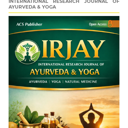
INTERNATIONAL RESEARCH JOURNAL OF
AYURVEDA & YOGA