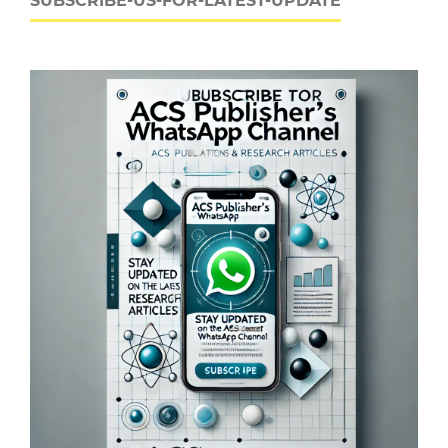
SUBSCRIBE-US-FOR-LATEST-UPDATE