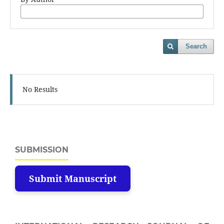
Search
No Results
SUBMISSION
Submit Manuscript