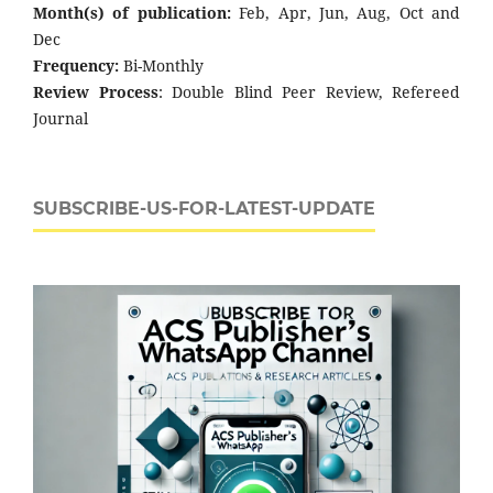
Month(s) of publication:
Feb, Apr, Jun, Aug, Oct and
Dec
Frequency:
Bi-Monthly
Review Process
: Double Blind Peer Review, Refereed
Journal
SUBSCRIBE-US-FOR-LATEST-UPDATE