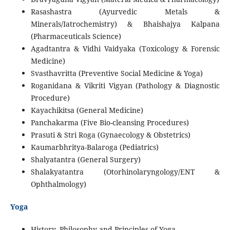
Rasashastra (Ayurvedic Metals &
Minerals/Iatrochemistry) & Bhaishajya Kalpana
(Pharmaceuticals Science)
Agadtantra & Vidhi Vaidyaka (Toxicology & Forensic
Medicine)
Svasthavritta (Preventive Social Medicine & Yoga)
Roganidana & Vikriti Vigyan (Pathology & Diagnostic
Procedure)
Kayachikitsa (General Medicine)
Panchakarma (Five Bio-cleansing Procedures)
Prasuti & Stri Roga (Gynaecology & Obstetrics)
Kaumarbhritya-Balaroga (Pediatrics)
Shalyatantra (General Surgery)
Shalakyatantra (Otorhinolaryngology/ENT &
Ophthalmology)
Yoga
History, Philosophy and Principles of Yoga