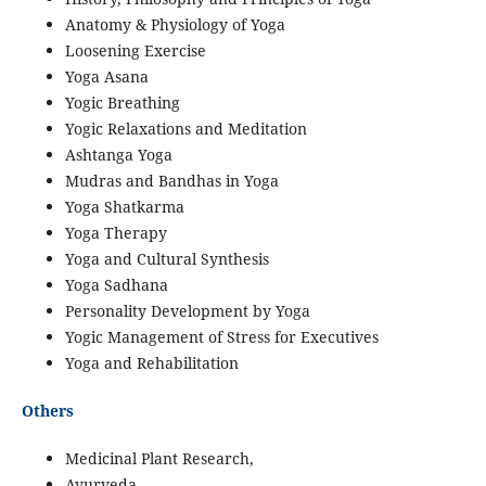
Anatomy & Physiology of Yoga
Loosening Exercise
Yoga Asana
Yogic Breathing
Yogic Relaxations and Meditation
Ashtanga Yoga
Mudras and Bandhas in Yoga
Yoga Shatkarma
Yoga Therapy
Yoga and Cultural Synthesis
Yoga Sadhana
Personality Development by Yoga
Yogic Management of Stress for Executives
Yoga and Rehabilitation
Others
Medicinal Plant Research,
Ayurveda,