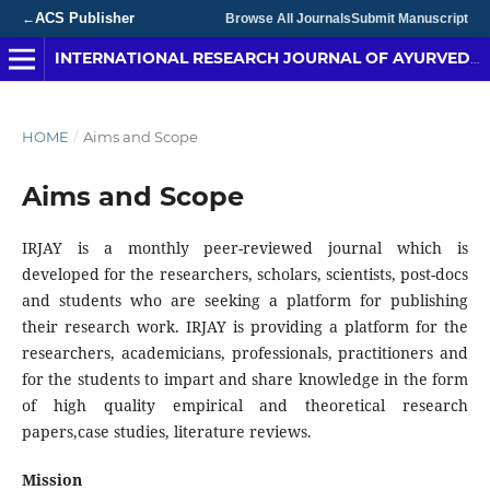
ACS Publisher
←
Browse All Journals
Submit Manuscript
INTERNATIONAL RESEARCH JOURNAL OF AYURVEDA & YOGA
HOME
/
Aims and Scope
Aims and Scope
IRJAY is a monthly peer-reviewed journal which is
developed for the researchers, scholars, scientists, post-docs
and students who are seeking a platform for publishing
their research work. IRJAY is providing a platform for the
researchers, academicians, professionals, practitioners and
for the students to impart and share knowledge in the form
of high quality empirical and theoretical research
papers,case studies, literature reviews.
Mission