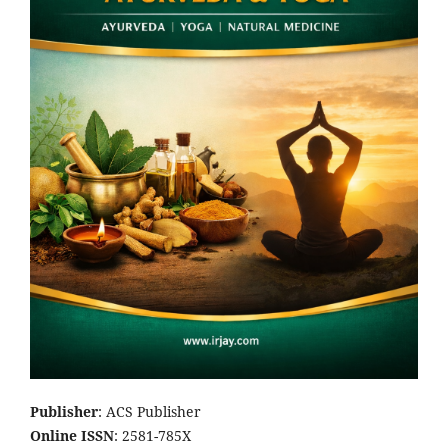
Publisher
: ACS Publisher
Online ISSN
: 2581-785X