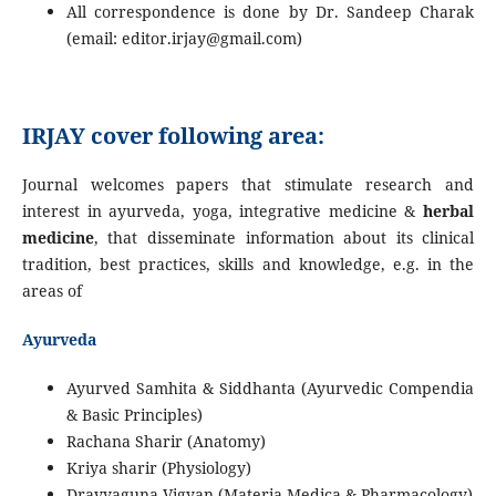
All correspondence is done by Dr. Sandeep Charak
(email: editor.irjay@gmail.com)
IRJAY cover following area:
Journal welcomes papers that stimulate research and
interest in ayurveda, yoga, integrative medicine &
herbal
medicine
, that disseminate information about its clinical
tradition, best practices, skills and knowledge, e.g. in the
areas of
Ayurveda
Ayurved Samhita & Siddhanta (Ayurvedic Compendia
& Basic Principles)
Rachana Sharir (Anatomy)
Kriya sharir (Physiology)
Dravyaguna Vigyan (Materia Medica & Pharmacology)