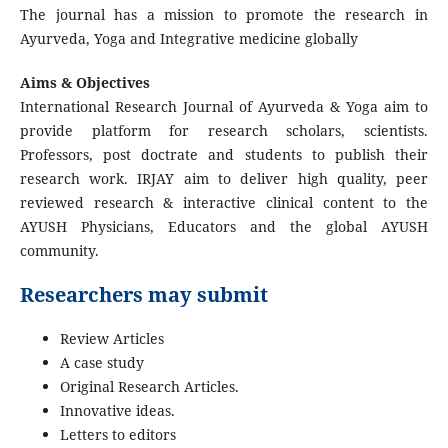
The journal has a mission to promote the research in
Ayurveda, Yoga and Integrative medicine globally
Aims & Objectives
International Research Journal of Ayurveda & Yoga aim to
provide platform for research scholars, scientists.
Professors, post doctrate and students to publish their
research work. IRJAY aim to deliver high quality, peer
reviewed research & interactive clinical content to the
AYUSH Physicians, Educators and the global AYUSH
community.
Researchers may submit
Review Articles
A case study
Original Research Articles.
Innovative ideas.
Letters to editors