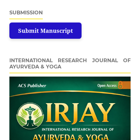
SUBMISSION
Submit Manuscript
INTERNATIONAL RESEARCH JOURNAL OF
AYURVEDA & YOGA