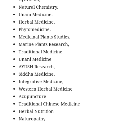
Natural Chemistry,
Unani Medicine.
Herbal Medicine,
Phytomedicine,
Medicinal Plants Studies,
Marine Plants Research,
Traditional Medicine,
Unani Medicine
AYUSH Research,
Siddha Medicine,
Integrative Medicine,
Western Herbal Medicine
Acupuncture
Traditional Chinese Medicine
Herbal Nutrition
Naturopathy