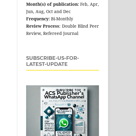
Month(s) of publication:
Feb, Apr,
Jun, Aug, Oct and Dec
Frequency:
Bi-Monthly
Review Process
: Double Blind Peer
Review, Refereed Journal
SUBSCRIBE-US-FOR-
LATEST-UPDATE