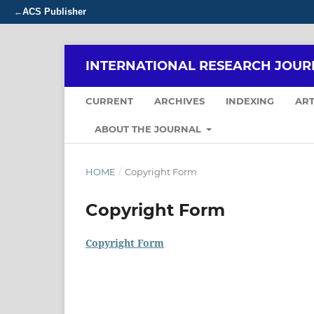
ACS Publisher
←
INTERNATIONAL RESEARCH JOUR
CURRENT
ARCHIVES
INDEXING
ART
ABOUT THE JOURNAL
HOME
/
Copyright Form
Copyright Form
Copyright Form