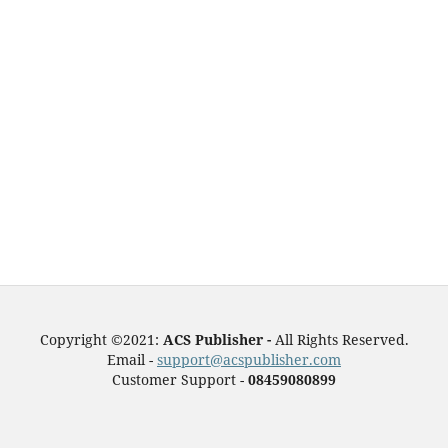
Copyright ©2021:
ACS Publisher -
All Rights Reserved.
Email -
support@acspublisher.com
Customer Support -
08459080899