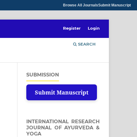
Browse All Journals
Submit Manuscript
Register
Login
SEARCH
SUBMISSION
Submit Manuscript
INTERNATIONAL RESEARCH
JOURNAL OF AYURVEDA &
YOGA