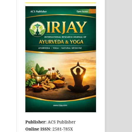
Publisher
: ACS Publisher
Online ISSN
: 2581-785X