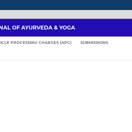
NAL OF AYURVEDA & YOGA
ICLE PROCESSING CHARGES (APC)
SUBMISSIONS