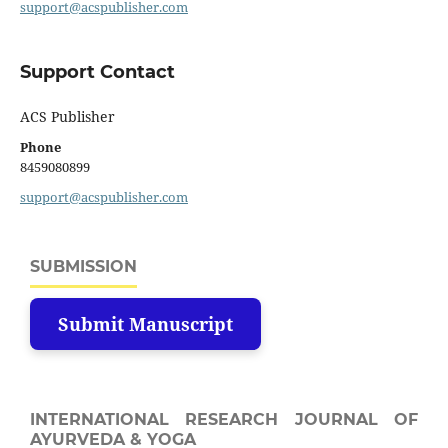
support@acspublisher.com
Support Contact
ACS Publisher
Phone
8459080899
support@acspublisher.com
SUBMISSION
Submit Manuscript
INTERNATIONAL RESEARCH JOURNAL OF
AYURVEDA & YOGA