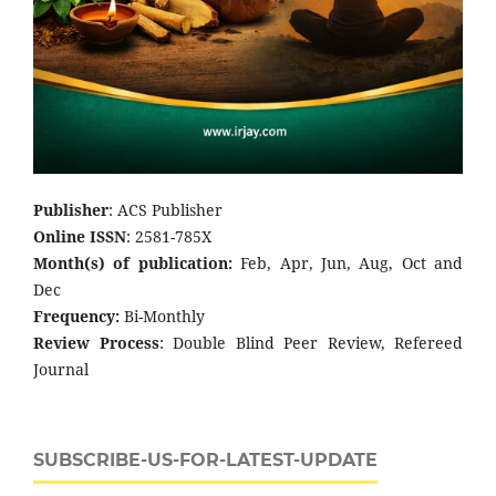
Publisher
: ACS Publisher
Online ISSN
: 2581-785X
Month(s) of publication:
Feb, Apr, Jun, Aug, Oct and
Dec
Frequency:
Bi-Monthly
Review Process
: Double Blind Peer Review, Refereed
Journal
SUBSCRIBE-US-FOR-LATEST-UPDATE