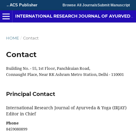
ACS Publisher
←
Browse All Journals
Submit Manuscript
INTERNATIONAL RESEARCH JOURNAL OF AYURVEDA & YOGA
HOME
/
Contact
Contact
Building No. - 55, 1st Floor, Panchkuian Road,
Connaught Place, Near RK Ashram Metro Station, Delhi - 110001
Principal Contact
International Research Journal of Ayurveda & Yoga (IRJAY)
Editor in Chief
Phone
8459080899