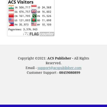
Copyright ©2021:
ACS Publisher -
All Rights
Reserved.
Email -
support@acspublisher.com
Customer Support -
08459080899