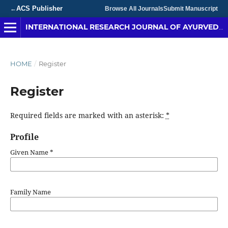
ACS Publisher
←
Browse All Journals
Submit Manuscript
INTERNATIONAL RESEARCH JOURNAL OF AYURVEDA & YOGA
HOME
/
Register
Register
Required fields are marked with an asterisk:
*
Profile
Given Name
*
Family Name