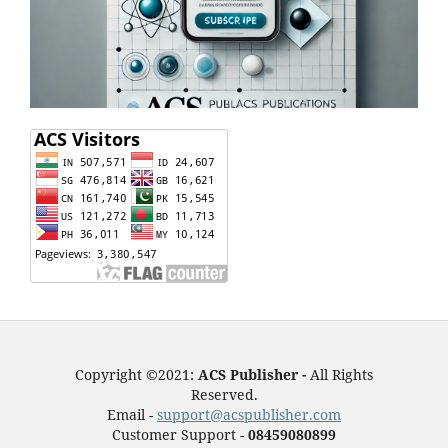
Copyright ©2021:
ACS Publisher -
All Rights
Reserved.
Email -
support@acspublisher.com
Customer Support -
08459080899