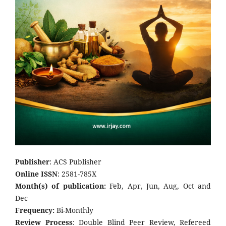
Publisher
: ACS Publisher
Online ISSN
: 2581-785X
Month(s) of publication:
Feb, Apr, Jun, Aug, Oct and
Dec
Frequency:
Bi-Monthly
Review Process
: Double Blind Peer Review, Refereed