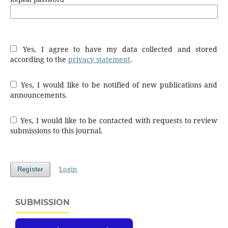
Yes, I agree to have my data collected and stored
according to the
privacy statement
.
Yes, I would like to be notified of new publications and
announcements.
Yes, I would like to be contacted with requests to review
submissions to this journal.
Login
Register
SUBMISSION