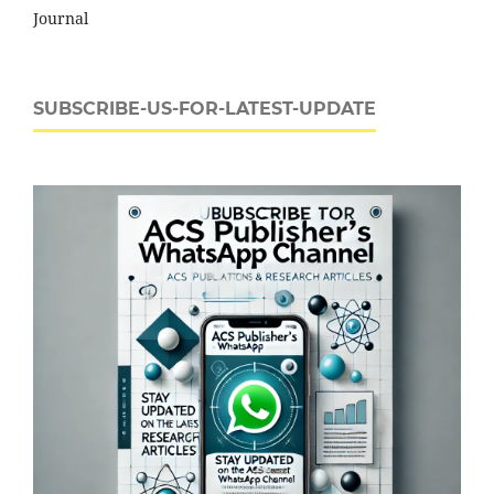
Journal
SUBSCRIBE-US-FOR-LATEST-UPDATE