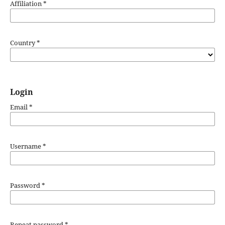
Affiliation
*
Country
*
Login
Email
*
Username
*
Password
*
Repeat password
*