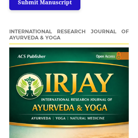
Submit Manuscript
INTERNATIONAL RESEARCH JOURNAL OF
AYURVEDA & YOGA