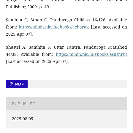
Publisher; 2009. p. 49.
Samhita C, Sthan C. Panduroga Chikitsa 16/128. Available
from:
https://niimh.nic.in/ebooks/echarak
[Last accessed on
2025 Apr 07].
Shastri A, Samhita S. Uttar Tantra, Panduroga Pratished
44/38. Available from:
https://niimh.nic.in/ebooks/esushrut
[Last accessed on 2025 Apr 07].
PDF
PUBLISHED
2025-08-05