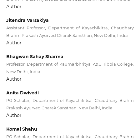
Author
Jitendra Varsakiya
Assistant Professor, Department of Kayachikitsa, Chaudhary
Brahm Prakash Ayurved Charak Sansthan, New Delhi, India
Author
Bhagwan Sahay Sharma
Professor, Department of Kaumarbhritya, A&U Tibbia College,
New Delhi, India.
Author
Anita Dwivedi
PG Scholar, Department of Kayachikitsa, Chaudhary Brahm
Prakash Ayurved Charak Sansthan, New Delhi, India
Author
Komal Shahu
PG Scholar, Department of Kayachikitsa, Chaudhary Brahm