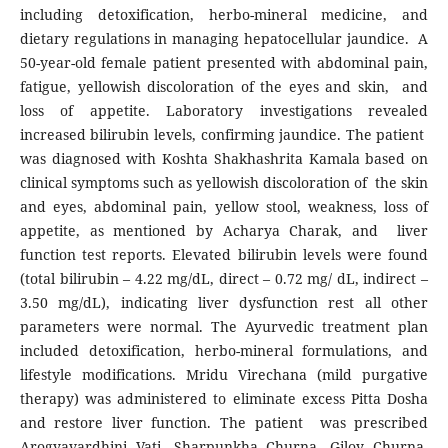
including detoxification, herbo-mineral medicine, and
dietary regulations in managing hepatocellular jaundice. A
50-year-old female patient presented with abdominal pain,
fatigue, yellowish discoloration of the eyes and skin, and
loss of appetite. Laboratory investigations revealed
increased bilirubin levels, confirming jaundice. The patient
was diagnosed with Koshta Shakhashrita Kamala based on
clinical symptoms such as yellowish discoloration of the skin
and eyes, abdominal pain, yellow stool, weakness, loss of
appetite, as mentioned by Acharya Charak, and liver
function test reports. Elevated bilirubin levels were found
(total bilirubin – 4.22 mg/dL, direct – 0.72 mg/ dL, indirect –
3.50 mg/dL), indicating liver dysfunction rest all other
parameters were normal. The Ayurvedic treatment plan
included detoxification, herbo-mineral formulations, and
lifestyle modifications. Mridu Virechana (mild purgative
therapy) was administered to eliminate excess Pitta Dosha
and restore liver function. The patient was prescribed
Arogyavardhini Vati, Sharpunkha Churna, Giloy Churna,