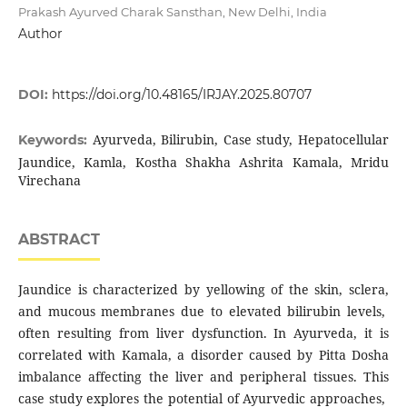
Prakash Ayurved Charak Sansthan, New Delhi, India
Author
DOI:
https://doi.org/10.48165/IRJAY.2025.80707
Ayurveda, Bilirubin, Case study, Hepatocellular
Keywords:
Jaundice, Kamla, Kostha Shakha Ashrita Kamala, Mridu
Virechana
ABSTRACT
Jaundice is characterized by yellowing of the skin, sclera,
and mucous membranes due to elevated bilirubin levels,
often resulting from liver dysfunction. In Ayurveda, it is
correlated with Kamala, a disorder caused by Pitta Dosha
imbalance affecting the liver and peripheral tissues. This
case study explores the potential of Ayurvedic approaches,