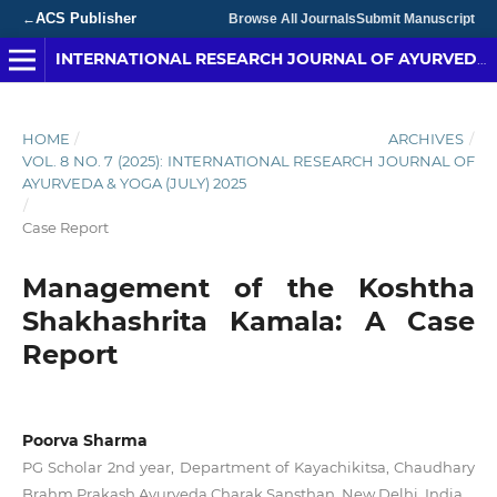
ACS Publisher
←
Browse All Journals
Submit Manuscript
INTERNATIONAL RESEARCH JOURNAL OF AYURVEDA & YOGA
HOME
/
ARCHIVES
/
VOL. 8 NO. 7 (2025): INTERNATIONAL RESEARCH JOURNAL OF
AYURVEDA & YOGA (JULY) 2025
/
Case Report
Management of the Koshtha
Shakhashrita Kamala: A Case
Report
Poorva Sharma
PG Scholar 2nd year, Department of Kayachikitsa, Chaudhary
Brahm Prakash Ayurveda Charak Sansthan, New Delhi, India