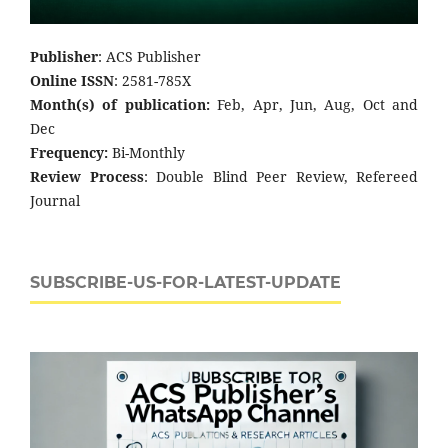
Publisher
: ACS Publisher
Online ISSN
: 2581-785X
Month(s) of publication:
Feb, Apr, Jun, Aug, Oct and
Dec
Frequency:
Bi-Monthly
Review Process
: Double Blind Peer Review, Refereed
Journal
SUBSCRIBE-US-FOR-LATEST-UPDATE