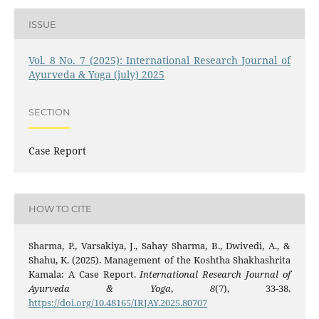
ISSUE
Vol. 8 No. 7 (2025): International Research Journal of
Ayurveda & Yoga (july) 2025
SECTION
Case Report
HOW TO CITE
Sharma, P., Varsakiya, J., Sahay Sharma, B., Dwivedi, A., &
Shahu, K. (2025). Management of the Koshtha Shakhashrita
Kamala: A Case Report.
International Research Journal of
Ayurveda & Yoga
,
8
(7), 33-38.
https://doi.org/10.48165/IRJAY.2025.80707