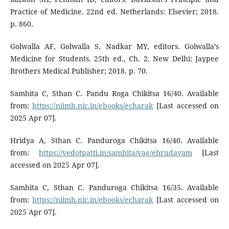
Practice of Medicine. 22nd ed. Netherlands: Elsevier; 2018.
p. 860.
Golwalla AF, Golwalla S, Nadkar MY, editors. Golwalla’s
Medicine for Students. 25th ed., Ch. 2. New Delhi: Jaypee
Brothers Medical Publisher; 2018. p. 70.
Samhita C, Sthan C. Pandu Roga Chikitsa 16/40. Available
from:
https://niimh.nic.in/ebooks/echarak
[Last accessed on
2025 Apr 07].
Hridya A, Sthan C. Panduroga Chikitsa 16/40. Available
from:
https://vedotpatti.in/samhita/vag/ehrudayam
[Last
accessed on 2025 Apr 07].
Samhita C, Sthan C. Panduroga Chikitsa 16/35. Available
from:
https://niimh.nic.in/ebooks/echarak
[Last accessed on
2025 Apr 07].