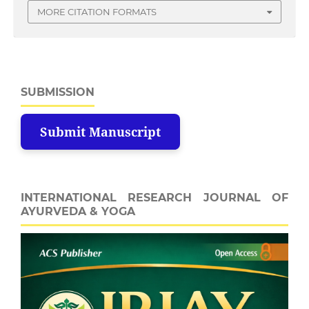
MORE CITATION FORMATS
SUBMISSION
Submit Manuscript
INTERNATIONAL RESEARCH JOURNAL OF
AYURVEDA & YOGA