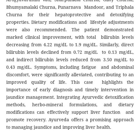
Bhumyamalaki Churna, Punarnava Mandoor, and Triphala
Churna for their hepatoprotective and detoxifying
properties. Dietary modifications and lifestyle adjustments
were also recommended. The patient demonstrated
marked clinical improvement, with total bilirubin levels
decreasing from 4.22 mg/dL to 1.9 mg/dL. Similarly, direct
bilirubin levels declined from 0.72 mg/dL to 0.13 mg/dL,
and indirect bilirubin levels reduced from 3.50 mg/dL to
0.43 mg/dL. Symptoms, including fatigue and abdominal
discomfort, were significantly alleviated, contributing to an
improved quality of life. This case highlights the
importance of early diagnosis and timely intervention in
jaundice management. Integrating Ayurvedic detoxification
methods, herbo-mineral formulations, and dietary
modifications can effectively support liver function and
promote recovery. Ayurveda offers a promising approach
to managing jaundice and improving liver health.