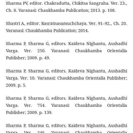
Sharma PV, editor. Chakradutta, Chikitsa Sangraha. Ver. 23.,
Ch. 8. Varanasi: Chaukhamba Publication; 2013. p. 108.
Shastri A, editor. Rasratnasamuchchaya. Ver. 91–92., Ch. 20.
Varanasi: Chaukhamba Publication; 2014.
Sharma P, Sharma G, editors. Kaideva Nighantu, Aushadhi
Varga. Ver. 250. Varanasi: Chaukhamba Orientalia
Publisher; 2009. p. 49.
Sharma P, Sharma G, editors. Kaideva Nighantu, Aushadhi
Varga. Ver. 10. Varanasi: Chaukhamba Orientalia Publisher;
2009. p. 5.
Sharma P, Sharma G, editors. Kaideva Nighantu, Aushadhi
Varga. Ver. 754. Varanasi: Chaukhamba Orientalia
Publisher; 2009. p. 139.
Sharma P, Sharma G, editors. Kaideva Nighantu, Aushadhi
Varga. Ver. 246. Varanasi: Chaukhamba Orientalia