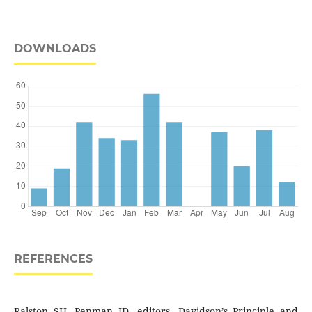
DOWNLOADS
REFERENCES
Ralston SH, Penman ID, editors. Davidson’s Principle and