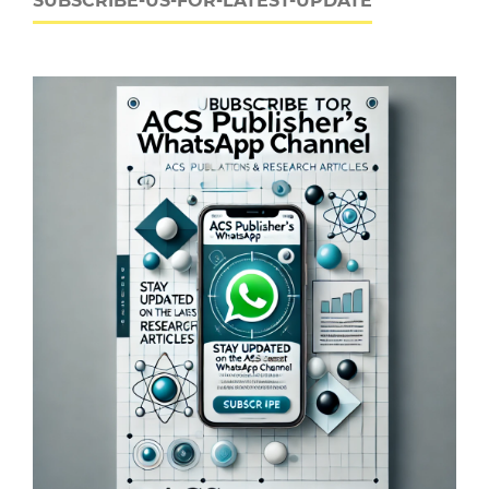
SUBSCRIBE-US-FOR-LATEST-UPDATE