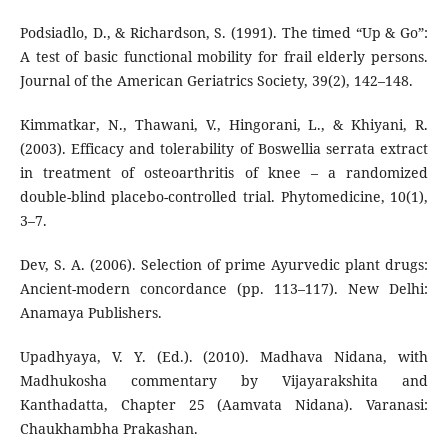
Podsiadlo, D., & Richardson, S. (1991). The timed “Up & Go”:
A test of basic functional mobility for frail elderly persons.
Journal of the American Geriatrics Society, 39(2), 142–148.
Kimmatkar, N., Thawani, V., Hingorani, L., & Khiyani, R.
(2003). Efficacy and tolerability of Boswellia serrata extract
in treatment of osteoarthritis of knee – a randomized
double-blind placebo-controlled trial. Phytomedicine, 10(1),
3–7.
Dev, S. A. (2006). Selection of prime Ayurvedic plant drugs:
Ancient-modern concordance (pp. 113–117). New Delhi:
Anamaya Publishers.
Upadhyaya, V. Y. (Ed.). (2010). Madhava Nidana, with
Madhukosha commentary by Vijayarakshita and
Kanthadatta, Chapter 25 (Aamvata Nidana). Varanasi:
Chaukhambha Prakashan.