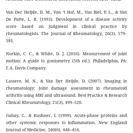
Van Der Heijde, D. M., Van ‘t Hof, M., Van Riel, P. L., & Van
De Putte, L. B. (1993). Development of a disease activity
score based on judgment in clinical practice by
rheumatologists. The Journal of Rheumatology, 20(3), 579–
581.
Norkin, C. C., & White, D. J. (2016). Measurement of joint
motion: A guide to goniometry (5th ed.). Philadelphia, PA:
F.A. Davis Company.
Lassere, M. N., & Van Der Heijde, D. (2007). Imaging in
rheumatology: Joint damage assessment in rheumatoid
arthritis using MRI and ultrasound. Best Practice & Research
Clinical Rheumatology, 21(3), 499–520.
Gabay, C., & Kushner, I. (1999). Acute-phase proteins and
other systemic responses to inflammation. New England
Journal of Medicine, 340(6), 448–454.