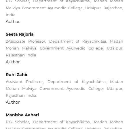
P.G Scholar, Department of Kayachikitsa, Madan Mohan
Malviya Government Ayurvedic College, Udaipur, Rajasthan,
India.
Author
Seeta Rajoria
2Associate Professor, Department of Kayachikitsa, Madan
Mohan Malviya Government Ayurvedic College, Udaipur,
Rajasthan, India
Author
Ruhi Zahir
Assistant Professor, Department of Kayachikitsa, Madan
Mohan Malviya Government Ayurvedic College, Udaipur,
Rajasthan, India.
Author
Manisha Aahari
P.G Scholar, Department of Kayachikitsa, Madan Mohan
Malviya Government Ayurvedic College, Udaipur, Rajasthan,