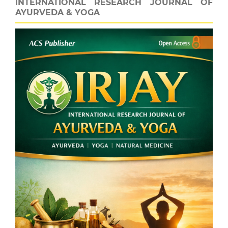
INTERNATIONAL RESEARCH JOURNAL OF
AYURVEDA & YOGA