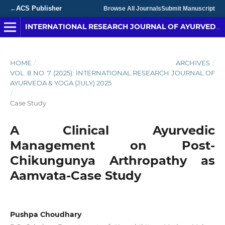
ACS Publisher
←
Browse All Journals
Submit Manuscript
INTERNATIONAL RESEARCH JOURNAL OF AYURVEDA & YOGA
HOME
/
ARCHIVES
/
VOL. 8 NO. 7 (2025): INTERNATIONAL RESEARCH JOURNAL OF
AYURVEDA & YOGA (JULY) 2025
/
Case Study
A Clinical Ayurvedic
Management on Post-
Chikungunya Arthropathy as
Aamvata-Case Study
Pushpa Choudhary