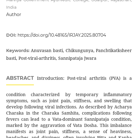
India
Author
DOI:
https://doi.org/10.48165/IRJAY.2025.80704
Anuvasan basti, Chikungunya, Panchtikatksheer
Keywords:
basti, Post-viral-arthritis, Sannipataja Jwara
ABSTRACT
Introduction: Post-viral arthritis (PVA) is a
condition characterized by temporary inflammatory
symptoms, such as joint pain, stiffness, and swelling that
develop following viral infections. As described by Acharya
Charaka in the Charaka Samhita, complications following
fevers can lead to a Vata-dominant Sannipataja condition,
marked by the aggravation of Vata Dosha. This imbalance
manifests as joint pain, stiffness, a sense of heaviness,
headaches, and dizziness, often involving Pitta and Kapha