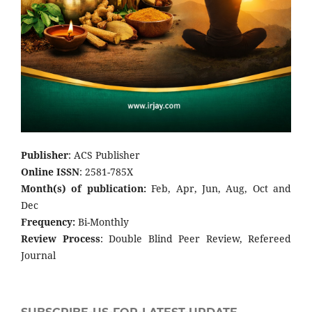
Publisher
: ACS Publisher
Online ISSN
: 2581-785X
Month(s) of publication:
Feb, Apr, Jun, Aug, Oct and
Dec
Frequency:
Bi-Monthly
Review Process
: Double Blind Peer Review, Refereed
Journal