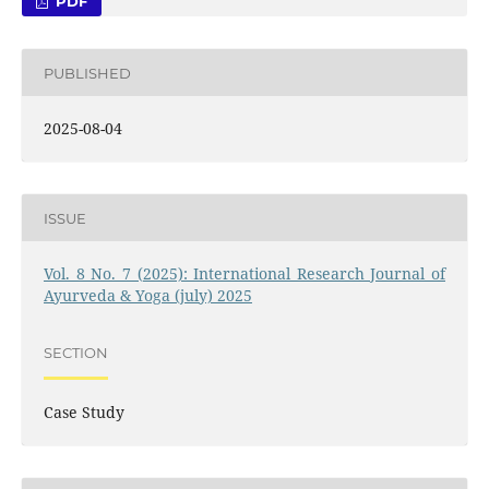
PDF
PUBLISHED
2025-08-04
ISSUE
Vol. 8 No. 7 (2025): International Research Journal of
Ayurveda & Yoga (july) 2025
SECTION
Case Study