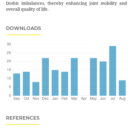
Doshic imbalances, thereby enhancing joint mobility and
overall quality of life.
DOWNLOADS
REFERENCES