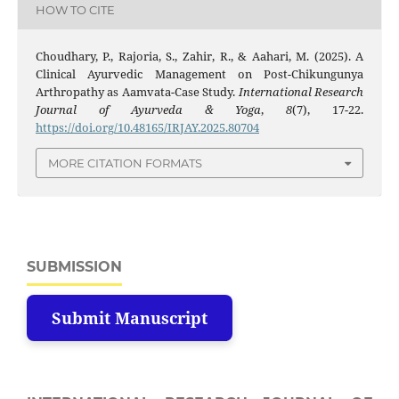
HOW TO CITE
Choudhary, P., Rajoria, S., Zahir, R., & Aahari, M. (2025). A
Clinical Ayurvedic Management on Post-Chikungunya
Arthropathy as Aamvata-Case Study.
International Research
Journal of Ayurveda & Yoga
,
8
(7), 17-22.
https://doi.org/10.48165/IRJAY.2025.80704
MORE CITATION FORMATS
SUBMISSION
Submit Manuscript