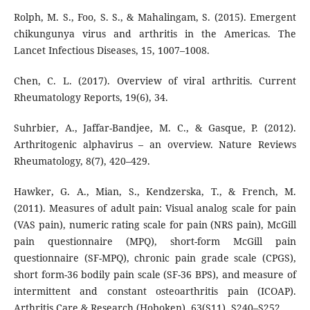
Rolph, M. S., Foo, S. S., & Mahalingam, S. (2015). Emergent
chikungunya virus and arthritis in the Americas. The
Lancet Infectious Diseases, 15, 1007–1008.
Chen, C. L. (2017). Overview of viral arthritis. Current
Rheumatology Reports, 19(6), 34.
Suhrbier, A., Jaffar-Bandjee, M. C., & Gasque, P. (2012).
Arthritogenic alphavirus – an overview. Nature Reviews
Rheumatology, 8(7), 420–429.
Hawker, G. A., Mian, S., Kendzerska, T., & French, M.
(2011). Measures of adult pain: Visual analog scale for pain
(VAS pain), numeric rating scale for pain (NRS pain), McGill
pain questionnaire (MPQ), short-form McGill pain
questionnaire (SF-MPQ), chronic pain grade scale (CPGS),
short form-36 bodily pain scale (SF-36 BPS), and measure of
intermittent and constant osteoarthritis pain (ICOAP).
Arthritis Care & Research (Hoboken), 63(S11), S240–S252.