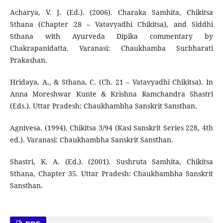
Acharya, V. J. (Ed.). (2006). Charaka Samhita, Chikitsa
Sthana (Chapter 28 – Vatavyadhi Chikitsa), and Siddhi
Sthana with Ayurveda Dipika commentary by
Chakrapanidatta. Varanasi: Chaukhamba Surbharati
Prakashan.
Hridaya, A., & Sthana, C. (Ch. 21 – Vatavyadhi Chikitsa). In
Anna Moreshwar Kunte & Krishna Ramchandra Shastri
(Eds.). Uttar Pradesh: Chaukhambha Sanskrit Sansthan.
Agnivesa. (1994). Chikitsa 3/94 (Kasi Sanskrit Series 228, 4th
ed.). Varanasi: Chaukhambha Sanskrit Sansthan.
Shastri, K. A. (Ed.). (2001). Sushruta Samhita, Chikitsa
Sthana, Chapter 35. Uttar Pradesh: Chaukhambha Sanskrit
Sansthan.