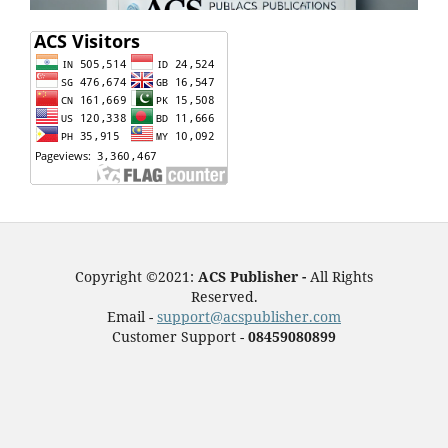
Copyright ©2021:
ACS Publisher -
All Rights
Reserved.
Email -
support@acspublisher.com
Customer Support -
08459080899