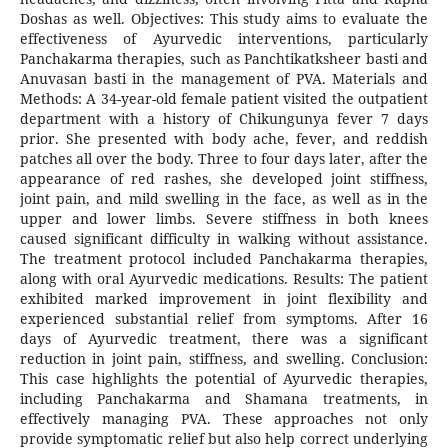
Doshas as well. Objectives: This study aims to evaluate the
effectiveness of Ayurvedic interventions, particularly
Panchakarma therapies, such as Panchtikatksheer basti and
Anuvasan basti in the management of PVA. Materials and
Methods: A 34-year-old female patient visited the outpatient
department with a history of Chikungunya fever 7 days
prior. She presented with body ache, fever, and reddish
patches all over the body. Three to four days later, after the
appearance of red rashes, she developed joint stiffness,
joint pain, and mild swelling in the face, as well as in the
upper and lower limbs. Severe stiffness in both knees
caused significant difficulty in walking without assistance.
The treatment protocol included Panchakarma therapies,
along with oral Ayurvedic medications. Results: The patient
exhibited marked improvement in joint flexibility and
experienced substantial relief from symptoms. After 16
days of Ayurvedic treatment, there was a significant
reduction in joint pain, stiffness, and swelling. Conclusion:
This case highlights the potential of Ayurvedic therapies,
including Panchakarma and Shamana treatments, in
effectively managing PVA. These approaches not only
provide symptomatic relief but also help correct underlying