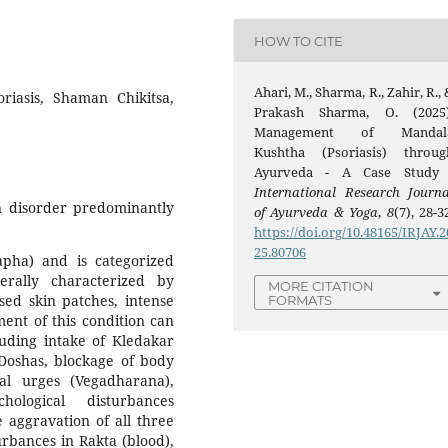
HOW TO CITE
Ahari, M., Sharma, R., Zahir, R.,
riasis, Shaman Chikitsa,
Prakash Sharma, O. (2025)
Management of Mandal
Kushtha (Psoriasis) throug
Ayurveda - A Case Study 
International Research Journa
n disorder predominantly
of Ayurveda & Yoga
,
8
(7), 28-3
https://doi.org/10.48165/IRJAY.2
25.80706
pha) and is categorized
rally characterized by
MORE CITATION
sed skin patches, intense
FORMATS
ent of this condition can
cluding intake of Kledakar
 Doshas, blockage of body
al urges (Vegadharana),
hological disturbances
e aggravation of all three
urbances in Rakta (blood),