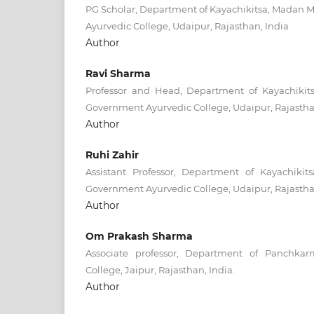
PG Scholar, Department of Kayachikitsa, Madan
Ayurvedic College, Udaipur, Rajasthan, India
Author
Ravi Sharma
Professor and Head, Department of Kayachiki
Government Ayurvedic College, Udaipur, Rajastha
Author
Ruhi Zahir
Assistant Professor, Department of Kayachik
Government Ayurvedic College, Udaipur, Rajastha
Author
Om Prakash Sharma
Associate professor, Department of Panchka
College, Jaipur, Rajasthan, India.
Author