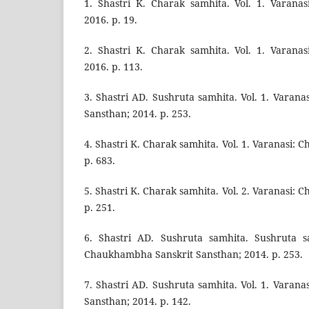
1. Shastri K. Charak samhita. Vol. 1. Varana
2016. p. 19.
2. Shastri K. Charak samhita. Vol. 1. Varana
2016. p. 113.
3. Shastri AD. Sushruta samhita. Vol. 1. Varan
Sansthan; 2014. p. 253.
4. Shastri K. Charak samhita. Vol. 1. Varanasi: 
p. 683.
5. Shastri K. Charak samhita. Vol. 2. Varanasi: 
p. 251.
6. Shastri AD. Sushruta samhita. Sushruta sa
Chaukhambha Sanskrit Sansthan; 2014. p. 253.
7. Shastri AD. Sushruta samhita. Vol. 1. Varan
Sansthan; 2014. p. 142.