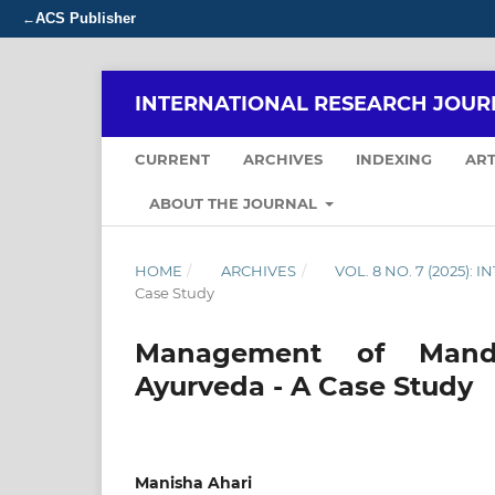
ACS Publisher
←
INTERNATIONAL RESEARCH JOUR
CURRENT
ARCHIVES
INDEXING
ART
ABOUT THE JOURNAL
HOME
/
ARCHIVES
/
VOL. 8 NO. 7 (2025)
Case Study
Management of Manda
Ayurveda - A Case Study
Manisha Ahari