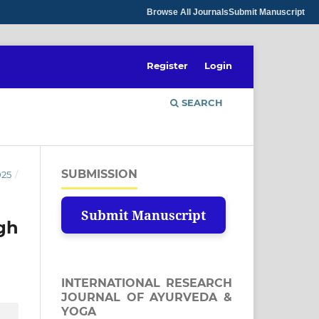
Browse All Journals
Submit Manuscript
Register
Login
SEARCH
SUBMISSION
025
/
Submit Manuscript
gh
INTERNATIONAL RESEARCH
JOURNAL OF AYURVEDA &
YOGA