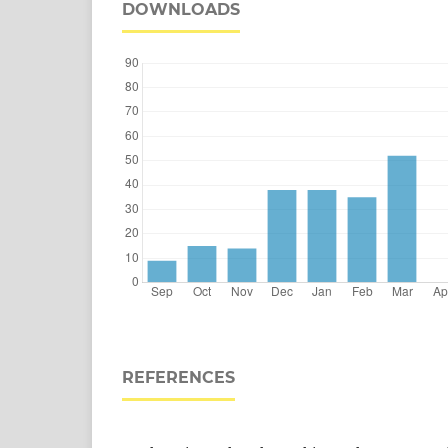
DOWNLOADS
REFERENCES