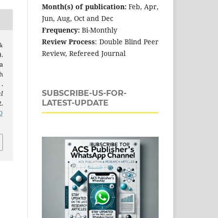
Month(s) of publication:
Feb, Apr,
Jun, Aug, Oct and Dec
Frequency:
Bi-Monthly
Review Process
: Double Blind Peer
 &
Review, Refereed Journal
.
a
h
.
SUBSCRIBE-US-FOR-
l
LATEST-UPDATE
2.
0