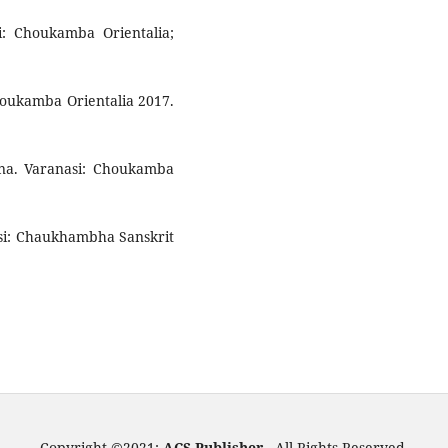
si: Choukamba Orientalia;
Choukamba Orientalia 2017.
hana. Varanasi: Choukamba
nasi: Chaukhambha Sanskrit
Copyright ©2021:
ACS Publisher -
All Rights Reserved.