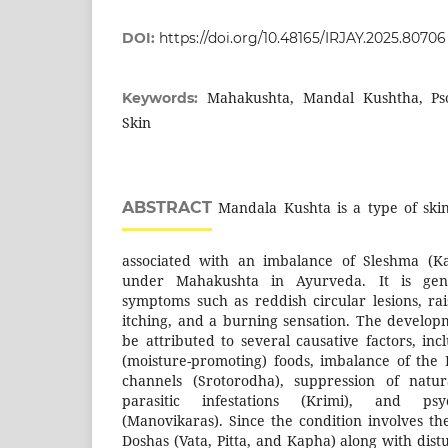
DOI:
https://doi.org/10.48165/IRJAY.2025.80706
Mahakushta, Mandal Kushtha, Pso
Keywords:
Skin
ABSTRACT
Mandala Kushta is a type of ski
associated with an imbalance of Sleshma (Ka
under Mahakushta in Ayurveda. It is gene
symptoms such as reddish circular lesions, rai
itching, and a burning sensation. The developm
be attributed to several causative factors, in
(moisture-promoting) foods, imbalance of the
channels (Srotorodha), suppression of natur
parasitic infestations (Krimi), and psyc
(Manovikaras). Since the condition involves th
Doshas (Vata, Pitta, and Kapha) along with dist