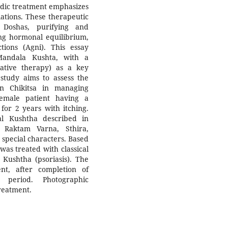
edic treatment emphasizes
lations. These therapeutic
 Doshas, purifying and
ing hormonal equilibrium,
ions (Agni). This essay
Mandala Kushta, with a
iative therapy) as a key
study aims to assess the
n Chikitsa in managing
female patient having a
for 2 years with itching.
dal Kushtha described in
Raktam Varna, Sthira,
special characters. Based
was treated with classical
 Kushtha (psoriasis). The
nt, after completion of
 period. Photographic
reatment.