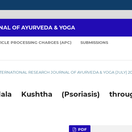
NAL OF AYURVEDA & YOGA
ICLE PROCESSING CHARGES (APC)
SUBMISSIONS
: INTERNATIONAL RESEARCH JOURNAL OF AYURVEDA & YOGA (JULY) 2
la Kushtha (Psoriasis) throu
PDF