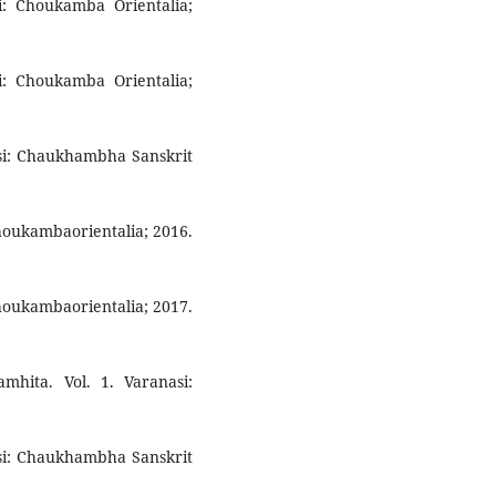
si: Choukamba Orientalia;
si: Choukamba Orientalia;
asi: Chaukhambha Sanskrit
Choukambaorientalia; 2016.
Choukambaorientalia; 2017.
mhita. Vol. 1. Varanasi:
asi: Chaukhambha Sanskrit