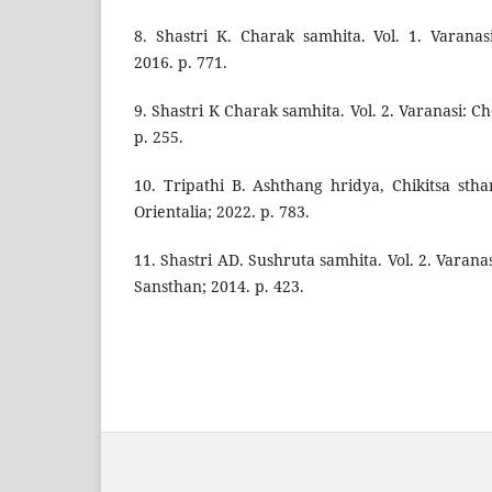
8. Shastri K. Charak samhita. Vol. 1. Varana
2016. p. 771.
9. Shastri K Charak samhita. Vol. 2. Varanasi: 
p. 255.
10. Tripathi B. Ashthang hridya, Chikitsa st
Orientalia; 2022. p. 783.
11. Shastri AD. Sushruta samhita. Vol. 2. Vara
Sansthan; 2014. p. 423.