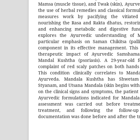
Mamsa (muscle tissue), and Twak (skin), Ayurv
the use of herbal remedies and classical formu
measures work by pacifying the vitiated
nourishing the Rasa and Rakta dhatus, restor
and enhancing metabolic and digestive funct
explores the Ayurvedic understanding of 
particular emphasis on Saman Chikitsa (pall
component in its effective management. This 
therapeutic impact of Ayurvedic Samshama
Mandal Kushtha (psoriasis). A 29-year-old 
complaint of red scaly patches on both hands 
This condition clinically correlates to Man
Ayurveda. Mandala Kushtha has Shwetam 
Styanam, and Utsana Mandala (skin begins with 
on the clinical signs and symptoms, the patient 
Ayurvedic formulations indicated for Mandala
assessment was carried out before treatme
treatment, and following the follow-up
documentation was done before and after the t