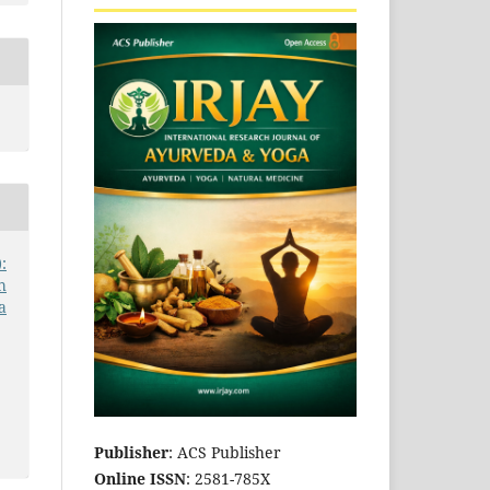
:
h
a
Publisher
: ACS Publisher
Online ISSN
: 2581-785X