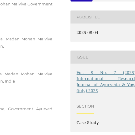
 Mohan Malviya Government
PUBLISHED
2025-08-04
tsa, Madan Mohan Malviya
n,
ISSUE
Vol. 8 No. 7 (2025)
itsa Madan Mohan Malviya
International Researc
n, India
Journal of Ayurveda & Yog
(july) 2025
SECTION
rma, Government Ayurved
Case Study