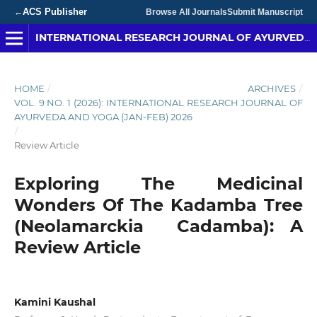
ACS Publisher
←
Browse All Journals
Submit Manuscript
INTERNATIONAL RESEARCH JOURNAL OF AYURVEDA & YOGA
HOME
/
ARCHIVES
/
VOL. 9 NO. 1 (2026): INTERNATIONAL RESEARCH JOURNAL OF
AYURVEDA AND YOGA (JAN-FEB) 2026
/
Review Article
Exploring The Medicinal
Wonders Of The Kadamba Tree
(Neolamarckia Cadamba): A
Review Article
Kamini Kaushal