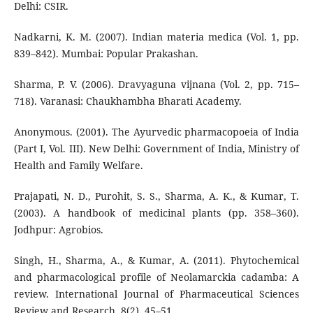
Delhi: CSIR.
Nadkarni, K. M. (2007). Indian materia medica (Vol. 1, pp.
839–842). Mumbai: Popular Prakashan.
Sharma, P. V. (2006). Dravyaguna vijnana (Vol. 2, pp. 715–
718). Varanasi: Chaukhambha Bharati Academy.
Anonymous. (2001). The Ayurvedic pharmacopoeia of India
(Part I, Vol. III). New Delhi: Government of India, Ministry of
Health and Family Welfare.
Prajapati, N. D., Purohit, S. S., Sharma, A. K., & Kumar, T.
(2003). A handbook of medicinal plants (pp. 358–360).
Jodhpur: Agrobios.
Singh, H., Sharma, A., & Kumar, A. (2011). Phytochemical
and pharmacological profile of Neolamarckia cadamba: A
review. International Journal of Pharmaceutical Sciences
Review and Research, 8(2), 45–51.