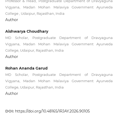
Professor & Head, Postgraduate Department of Dravyaguna
Vigyana, Madan Mohan Malaviya Government Ayurveda
College , Udaipur, Rajasthan, India
Author
Aishwarya Choudhary
MD Scholar, Postgraduate Department of Dravyaguna
Vigyana, Madan Mohan Malaviya Government Ayurveda
College, Udaipur, Rajasthan, India
Author
Rohan Ananda Garud
MD Scholar, Postgraduate Department of Dravyaguna
Vigyana, Madan Mohan Malaviya Government Ayurveda
College, Udaipur, Rajasthan, India
Author
DOI:
https://doi.org/10.48165/IRJAY.2026.90105