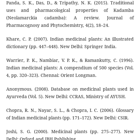
Panda, S. K., Das, D., & Tripathy, N. K. (2015). Traditional
uses and pharmacological properties of Kadamba
(Neolamarckia cadamba): A review. Journal of
Pharmacognosy and Phytochemistry, 4(2), 18–24.
Khare, C. P. (2007). Indian medicinal plants: An illustrated
dictionary (pp. 447–448). New Delhi: Springer India.
Warrier, P. K., Nambiar, V. P. K., & Ramankutty, C. (1996).
Indian medicinal plants: A compendium of 500 species (Vol.
4, pp. 320–323). Chennai: Orient Longman.
Anonymous. (2008). Database on medicinal plants used in
Ayurveda (Vol. 5). New Delhi: CCRAS, Ministry of AYUSH.
Chopra, R. N., Nayar, S. L., & Chopra, I. C. (2006). Glossary
of Indian medicinal plants (pp. 171–172). New Delhi: CSIR.
Joshi, S. G. (2000). Medicinal plants (pp. 275–277). New
Delhi: Oxford and IBH Publishing.