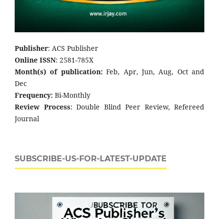
Publisher
: ACS Publisher
Online ISSN
: 2581-785X
Month(s) of publication:
Feb, Apr, Jun, Aug, Oct and
Dec
Frequency:
Bi-Monthly
Review Process
: Double Blind Peer Review, Refereed
Journal
SUBSCRIBE-US-FOR-LATEST-UPDATE