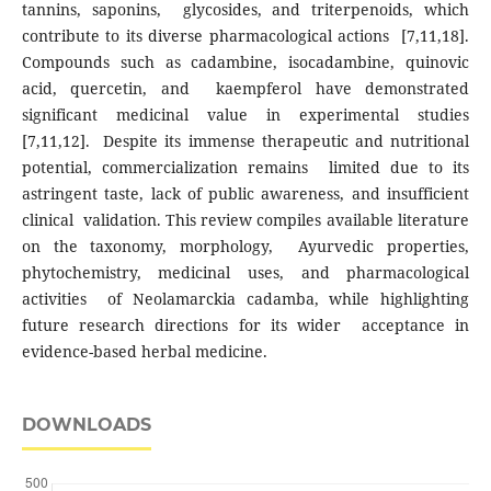
tannins, saponins, glycosides, and triterpenoids, which
contribute to its diverse pharmacological actions [7,11,18].
Compounds such as cadambine, isocadambine, quinovic
acid, quercetin, and kaempferol have demonstrated
significant medicinal value in experimental studies
[7,11,12]. Despite its immense therapeutic and nutritional
potential, commercialization remains limited due to its
astringent taste, lack of public awareness, and insufficient
clinical validation. This review compiles available literature
on the taxonomy, morphology, Ayurvedic properties,
phytochemistry, medicinal uses, and pharmacological
activities of Neolamarckia cadamba, while highlighting
future research directions for its wider acceptance in
evidence-based herbal medicine.
DOWNLOADS