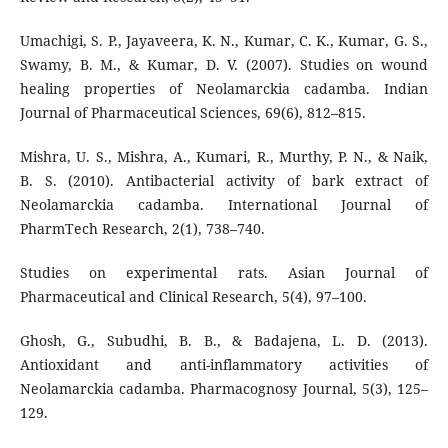
Umachigi, S. P., Jayaveera, K. N., Kumar, C. K., Kumar, G. S.,
Swamy, B. M., & Kumar, D. V. (2007). Studies on wound
healing properties of Neolamarckia cadamba. Indian
Journal of Pharmaceutical Sciences, 69(6), 812–815.
Mishra, U. S., Mishra, A., Kumari, R., Murthy, P. N., & Naik,
B. S. (2010). Antibacterial activity of bark extract of
Neolamarckia cadamba. International Journal of
PharmTech Research, 2(1), 738–740.
Studies on experimental rats. Asian Journal of
Pharmaceutical and Clinical Research, 5(4), 97–100.
Ghosh, G., Subudhi, B. B., & Badajena, L. D. (2013).
Antioxidant and anti-inflammatory activities of
Neolamarckia cadamba. Pharmacognosy Journal, 5(3), 125–
129.