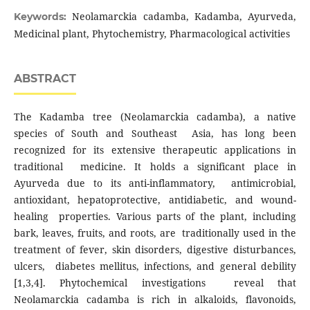
Neolamarckia cadamba, Kadamba, Ayurveda,
Keywords:
Medicinal plant, Phytochemistry, Pharmacological activities
ABSTRACT
The Kadamba tree (Neolamarckia cadamba), a native
species of South and Southeast Asia, has long been
recognized for its extensive therapeutic applications in
traditional medicine. It holds a significant place in
Ayurveda due to its anti-inflammatory, antimicrobial,
antioxidant, hepatoprotective, antidiabetic, and wound-
healing properties. Various parts of the plant, including
bark, leaves, fruits, and roots, are traditionally used in the
treatment of fever, skin disorders, digestive disturbances,
ulcers, diabetes mellitus, infections, and general debility
[1,3,4]. Phytochemical investigations reveal that
Neolamarckia cadamba is rich in alkaloids, flavonoids,