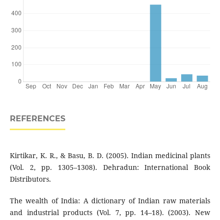
REFERENCES
Kirtikar, K. R., & Basu, B. D. (2005). Indian medicinal plants
(Vol. 2, pp. 1305–1308). Dehradun: International Book
Distributors.
The wealth of India: A dictionary of Indian raw materials
and industrial products (Vol. 7, pp. 14–18). (2003). New