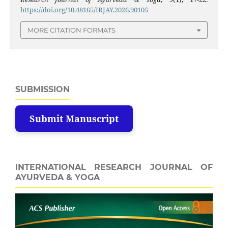
https://doi.org/10.48165/IRJAY.2026.90105
MORE CITATION FORMATS
SUBMISSION
Submit Manuscript
INTERNATIONAL RESEARCH JOURNAL OF
AYURVEDA & YOGA