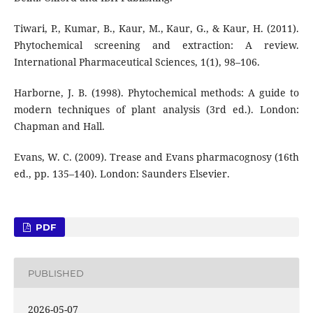
Tiwari, P., Kumar, B., Kaur, M., Kaur, G., & Kaur, H. (2011).
Phytochemical screening and extraction: A review.
International Pharmaceutical Sciences, 1(1), 98–106.
Harborne, J. B. (1998). Phytochemical methods: A guide to
modern techniques of plant analysis (3rd ed.). London:
Chapman and Hall.
Evans, W. C. (2009). Trease and Evans pharmacognosy (16th
ed., pp. 135–140). London: Saunders Elsevier.
PDF
PUBLISHED
2026-05-07