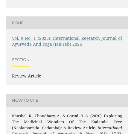
ISSUE
Vol. 9 No. 1 (2026): International Research Journal of
Ayurveda And Yoga (Jan-Feb) 2026
SECTION
Review Article
HOW TO CITE
Kaushal, K., Choudhary, A., & Garud, R. A. (2026). Exploring
The Medicinal Wonders Of The Kadamba Tree
(Neolamarckia Cadamba): A Review Article.
International
Research Journal of Ayurveda & Yoga
,
9
(1), 17-22.