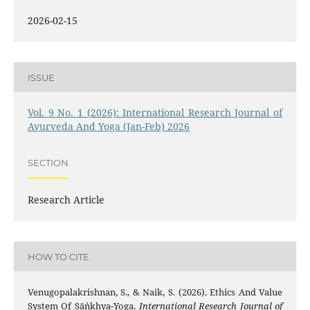
2026-02-15
ISSUE
Vol. 9 No. 1 (2026): International Research Journal of
Ayurveda And Yoga (Jan-Feb) 2026
SECTION
Research Article
HOW TO CITE
Venugopalakrishnan, S., & Naik, S. (2026). Ethics And Value
System Of Sāṅkhya-Yoga.
International Research Journal of