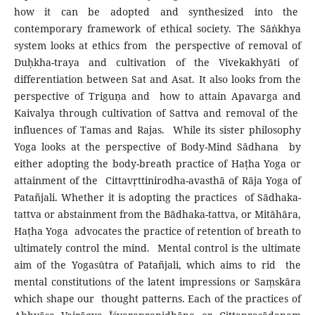
how it can be adopted and synthesized into the
contemporary framework of ethical society. The Sāṅkhya
system looks at ethics from the perspective of removal of
Duḥkha-traya and cultivation of the Vivekakhyāti of
differentiation between Sat and Asat. It also looks from the
perspective of Triguṇa and how to attain Apavarga and
Kaivalya through cultivation of Sattva and removal of the
influences of Tamas and Rajas. While its sister philosophy
Yoga looks at the perspective of Body-Mind Sādhana by
either adopting the body-breath practice of Haṭha Yoga or
attainment of the Cittavṛttinirodha-avasthā of Rāja Yoga of
Patañjali. Whether it is adopting the practices of Sādhaka-
tattva or abstainment from the Bādhaka-tattva, or Mitāhāra,
Haṭha Yoga advocates the practice of retention of breath to
ultimately control the mind. Mental control is the ultimate
aim of the Yogasūtra of Patañjali, which aims to rid the
mental constitutions of the latent impressions or Saṃskāra
which shape our thought patterns. Each of the practices of