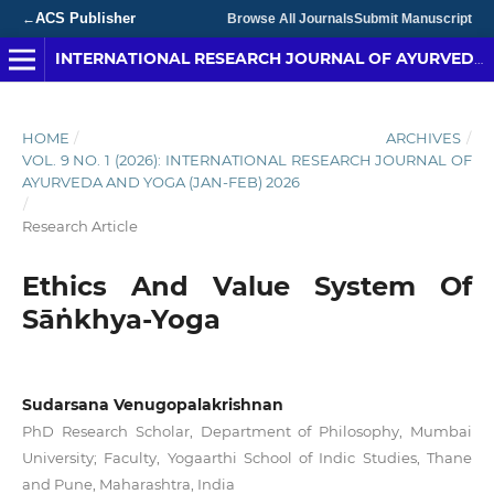
ACS Publisher
←
Browse All Journals
Submit Manuscript
INTERNATIONAL RESEARCH JOURNAL OF AYURVEDA & YOGA
HOME
/
ARCHIVES
/
VOL. 9 NO. 1 (2026): INTERNATIONAL RESEARCH JOURNAL OF
AYURVEDA AND YOGA (JAN-FEB) 2026
/
Research Article
Ethics And Value System Of
Sāṅkhya-Yoga
Sudarsana Venugopalakrishnan
PhD Research Scholar, Department of Philosophy, Mumbai
University; Faculty, Yogaarthi School of Indic Studies, Thane
and Pune, Maharashtra, India