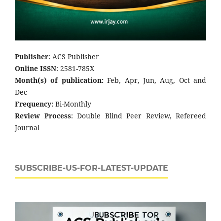
Publisher
: ACS Publisher
Online ISSN
: 2581-785X
Month(s) of publication:
Feb, Apr, Jun, Aug, Oct and
Dec
Frequency:
Bi-Monthly
Review Process
: Double Blind Peer Review, Refereed
Journal
SUBSCRIBE-US-FOR-LATEST-UPDATE