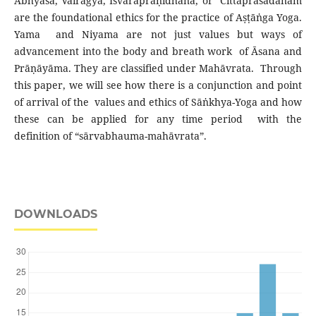
Abhyāsa, Vairāgya, Īśvarapraṇidhāna, or Cittaprasādanam
are the foundational ethics for the practice of Aṣṭāṅga Yoga.
Yama and Niyama are not just values but ways of
advancement into the body and breath work of Āsana and
Prāṇāyāma. They are classified under Mahāvrata. Through
this paper, we will see how there is a conjunction and point
of arrival of the values and ethics of Sāṅkhya-Yoga and how
these can be applied for any time period with the
definition of “sārvabhauma-mahāvrata”.
DOWNLOADS