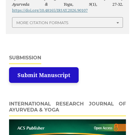
Ayurveda & Yoga
,
9
(1), 27-32.
https://doi.org/10.48165/IRJAY.2026.90107
MORE CITATION FORMATS
SUBMISSION
Submit Manuscript
INTERNATIONAL RESEARCH JOURNAL OF
AYURVEDA & YOGA