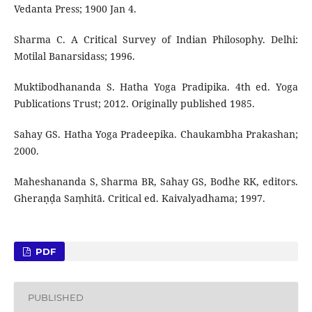
Vedanta Press; 1900 Jan 4.
Sharma C. A Critical Survey of Indian Philosophy. Delhi:
Motilal Banarsidass; 1996.
Muktibodhananda S. Hatha Yoga Pradipika. 4th ed. Yoga
Publications Trust; 2012. Originally published 1985.
Sahay GS. Hatha Yoga Pradeepika. Chaukambha Prakashan;
2000.
Maheshananda S, Sharma BR, Sahay GS, Bodhe RK, editors.
Gheraṇḍa Saṃhitā. Critical ed. Kaivalyadhama; 1997.
PDF
PUBLISHED