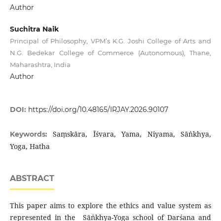
Author
Suchitra Naik
Principal of Philosophy, VPM’s K.G. Joshi College of Arts and
N.G. Bedekar College of Commerce (Autonomous), Thane,
Maharashtra, India
Author
DOI:
https://doi.org/10.48165/IRJAY.2026.90107
Saṃskāra, Īśvara, Yama, Niyama, Sāṅkhya,
Keywords:
Yoga, Hatha
ABSTRACT
This paper aims to explore the ethics and value system as
represented in the Sāṅkhya-Yoga school of Darśana and