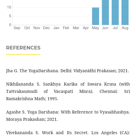
REFERENCES
Jha G. The YogaDarshana. Delhi: Vidyanidhi Prakasan; 2021.
Nikhilananda S. Sankhya Karika of Iswara Krsna (with
Tattvakaumudi of Vacaspati Misra). Chennai: Sri
Ramakrishna Math; 1995.
Agashe S. Yoga Darshana: With Reference to Vyasabhashya.
Moraya Prakashan; 2021.
Vivekananda S. Work and Its Secret. Los Angeles (CA):