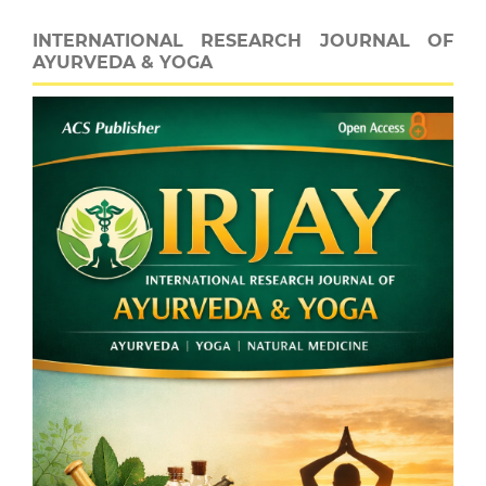
INTERNATIONAL RESEARCH JOURNAL OF
AYURVEDA & YOGA