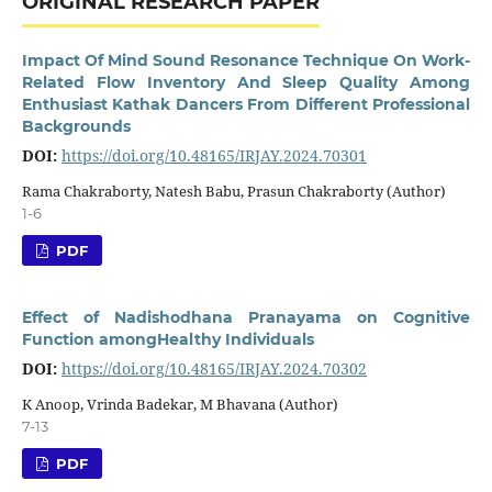
ORIGINAL RESEARCH PAPER
Impact Of Mind Sound Resonance Technique On Work-
Related Flow Inventory And Sleep Quality Among
Enthusiast Kathak Dancers From Different Professional
Backgrounds
DOI:
https://doi.org/10.48165/IRJAY.2024.70301
Rama Chakraborty, Natesh Babu, Prasun Chakraborty (Author)
1-6
PDF
Effect of Nadishodhana Pranayama on Cognitive
Function amongHealthy Individuals
DOI:
https://doi.org/10.48165/IRJAY.2024.70302
K Anoop, Vrinda Badekar, M Bhavana (Author)
7-13
PDF