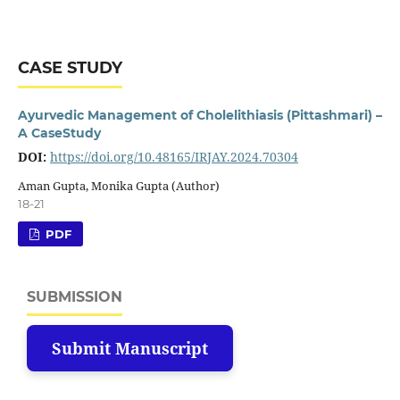
CASE STUDY
Ayurvedic Management of Cholelithiasis (Pittashmari) –
A CaseStudy
DOI:
https://doi.org/10.48165/IRJAY.2024.70304
Aman Gupta, Monika Gupta (Author)
18-21
PDF
SUBMISSION
Submit Manuscript