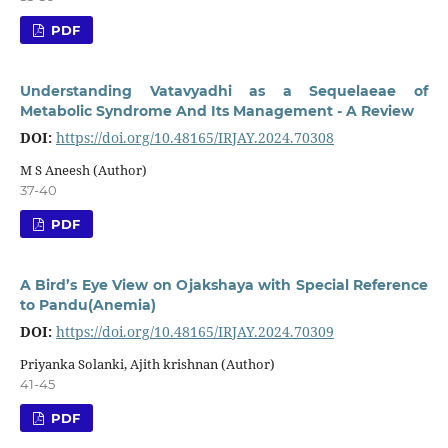
PDF
Understanding Vatavyadhi as a Sequelaeae of
Metabolic Syndrome And Its Management - A Review
DOI:
https://doi.org/10.48165/IRJAY.2024.70308
M S Aneesh (Author)
37-40
PDF
A Bird’s Eye View on Ojakshaya with Special Reference
to Pandu(Anemia)
DOI:
https://doi.org/10.48165/IRJAY.2024.70309
Priyanka Solanki, Ajith krishnan (Author)
41-45
PDF