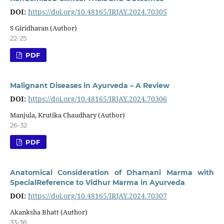
DOI:
https://doi.org/10.48165/IRJAY.2024.70305
S Giridharan (Author)
22-25
PDF
Malignant Diseases in Ayurveda – A Review
DOI:
https://doi.org/10.48165/IRJAY.2024.70306
Manjula, Krutika Chaudhary (Author)
26-32
PDF
Anatomical Consideration of Dhamani Marma with
SpecialReference to Vidhur Marma in Ayurveda
DOI:
https://doi.org/10.48165/IRJAY.2024.70307
Akanksha Bhatt (Author)
33-36