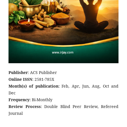
Publisher
: ACS Publisher
Online ISSN
: 2581-785X
Month(s) of publication:
Feb, Apr, Jun, Aug, Oct and
Dec
Frequency:
Bi-Monthly
Review Process
: Double Blind Peer Review, Refereed
Journal