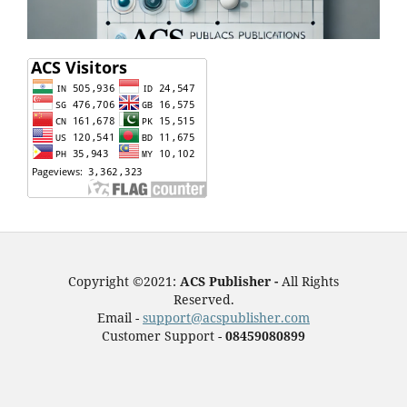
Copyright ©2021:
ACS Publisher -
All Rights
Reserved.
Email -
support@acspublisher.com
Customer Support -
08459080899