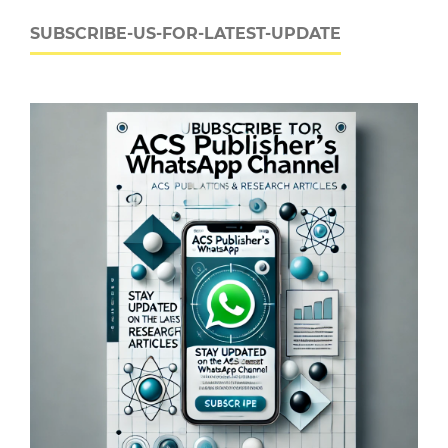
SUBSCRIBE-US-FOR-LATEST-UPDATE