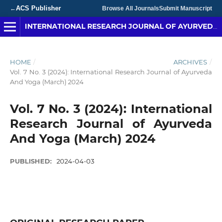
ACS Publisher
←
Browse All Journals
Submit Manuscript
INTERNATIONAL RESEARCH JOURNAL OF AYURVEDA & YOGA
HOME
/
ARCHIVES
/
Vol. 7 No. 3 (2024): International Research Journal of Ayurveda
And Yoga (March) 2024
Vol. 7 No. 3 (2024): International
Research Journal of Ayurveda
And Yoga (March) 2024
PUBLISHED:
2024-04-03