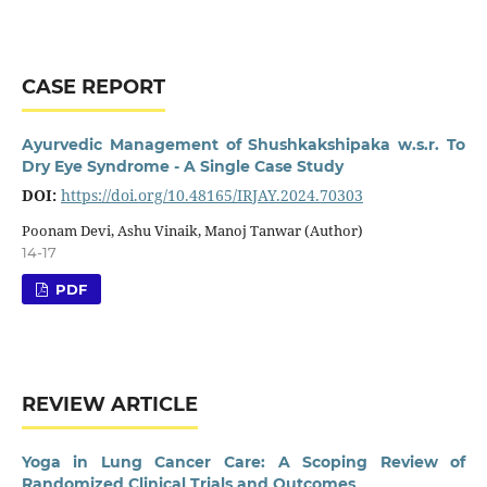
CASE REPORT
Ayurvedic Management of Shushkakshipaka w.s.r. To
Dry Eye Syndrome - A Single Case Study
DOI:
https://doi.org/10.48165/IRJAY.2024.70303
Poonam Devi, Ashu Vinaik, Manoj Tanwar (Author)
14-17
PDF
REVIEW ARTICLE
Yoga in Lung Cancer Care: A Scoping Review of
Randomized Clinical Trials and Outcomes