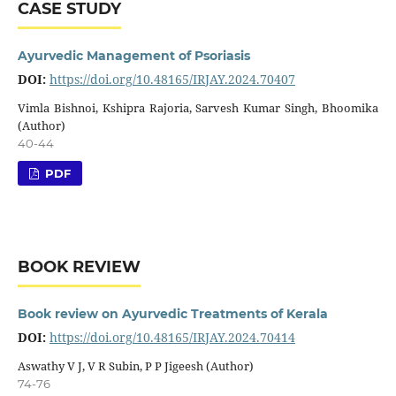
CASE STUDY
Ayurvedic Management of Psoriasis
DOI:
https://doi.org/10.48165/IRJAY.2024.70407
Vimla Bishnoi, Kshipra Rajoria, Sarvesh Kumar Singh, Bhoomika
(Author)
40-44
PDF
BOOK REVIEW
Book review on Ayurvedic Treatments of Kerala
DOI:
https://doi.org/10.48165/IRJAY.2024.70414
Aswathy V J, V R Subin, P P Jigeesh (Author)
74-76