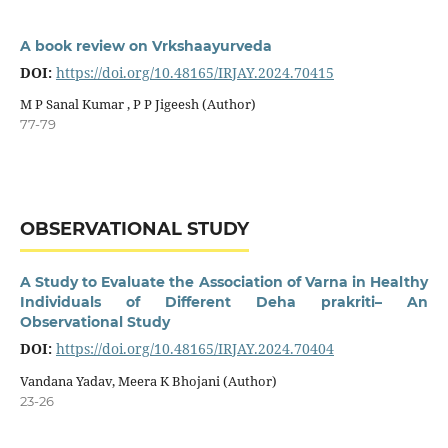
A book review on Vrkshaayurveda
DOI:
https://doi.org/10.48165/IRJAY.2024.70415
M P Sanal Kumar , P P Jigeesh (Author)
77-79
OBSERVATIONAL STUDY
A Study to Evaluate the Association of Varna in Healthy
Individuals of Different Deha prakriti– An
Observational Study
DOI:
https://doi.org/10.48165/IRJAY.2024.70404
Vandana Yadav, Meera K Bhojani (Author)
23-26