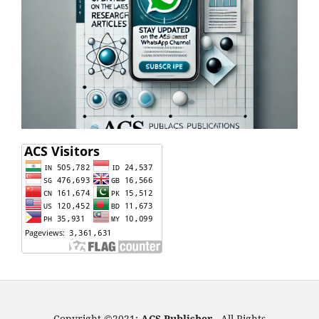
Copyright ©2021:
ACS Publisher -
All Rights