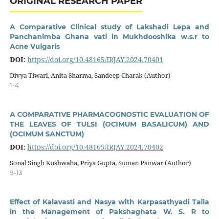
ORIGINAL RESEARCH PAPER
A Comparative Clinical study of Lakshadi Lepa and
Panchanimba Ghana vati in Mukhdooshika w.s.r to
Acne Vulgaris
DOI:
https://doi.org/10.48165/IRJAY.2024.70401
Divya Tiwari, Anita Sharma, Sandeep Charak (Author)
1-4
A COMPARATIVE PHARMACOGNOSTIC EVALUATION OF
THE LEAVES OF TULSI (OCIMUM BASALICUM) AND
(OCIMUM SANCTUM)
DOI:
https://doi.org/10.48165/IRJAY.2024.70402
Sonal Singh Kushwaha, Priya Gupta, Suman Panwar (Author)
9-13
Effect of Kalavasti and Nasya with Karpasathyadi Taila
in the Management of Pakshaghata W. S. R to