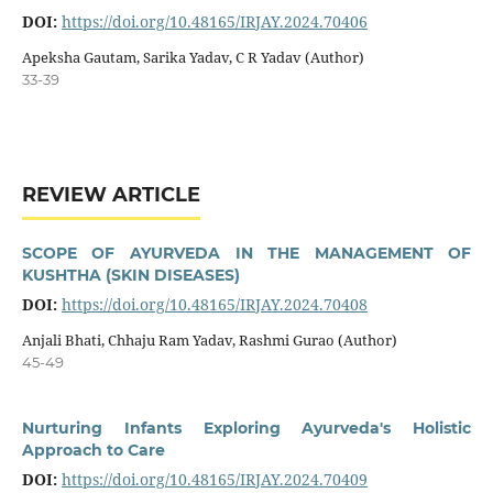
DOI:
https://doi.org/10.48165/IRJAY.2024.70406
Apeksha Gautam, Sarika Yadav, C R Yadav (Author)
33-39
REVIEW ARTICLE
SCOPE OF AYURVEDA IN THE MANAGEMENT OF
KUSHTHA (SKIN DISEASES)
DOI:
https://doi.org/10.48165/IRJAY.2024.70408
Anjali Bhati, Chhaju Ram Yadav, Rashmi Gurao (Author)
45-49
Nurturing Infants Exploring Ayurveda's Holistic
Approach to Care
DOI:
https://doi.org/10.48165/IRJAY.2024.70409