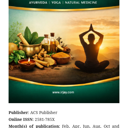
Publisher
: ACS Publisher
Online ISSN
: 2581-785X
Month(s) of publication:
Feb, Apr, Jun, Aug, Oct and