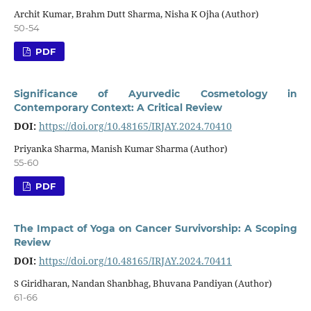
Archit Kumar, Brahm Dutt Sharma, Nisha K Ojha (Author)
50-54
PDF
Significance of Ayurvedic Cosmetology in
Contemporary Context: A Critical Review
DOI:
https://doi.org/10.48165/IRJAY.2024.70410
Priyanka Sharma, Manish Kumar Sharma (Author)
55-60
PDF
The Impact of Yoga on Cancer Survivorship: A Scoping
Review
DOI:
https://doi.org/10.48165/IRJAY.2024.70411
S Giridharan, Nandan Shanbhag, Bhuvana Pandiyan (Author)
61-66