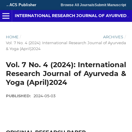
ACS Publisher
←
Browse All Journals
Submit Manuscript
INTERNATIONAL RESEARCH JOURNAL OF AYURVEDA & YOGA
HOME
/
ARCHIVES
/
Vol. 7 No. 4 (2024): International Research Journal of Ayurveda
& Yoga (April)2024
Vol. 7 No. 4 (2024): International
Research Journal of Ayurveda &
Yoga (April)2024
PUBLISHED:
2024-05-03