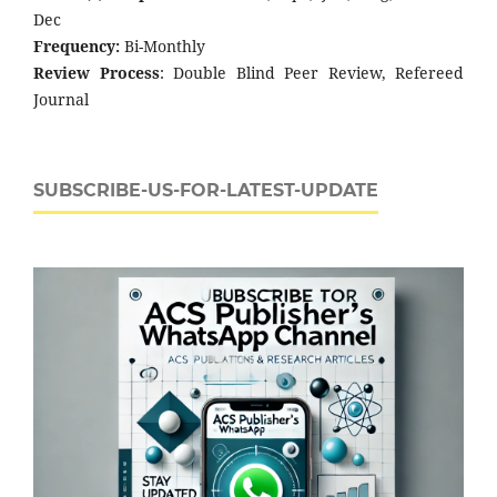
Dec
Frequency:
Bi-Monthly
Review Process
: Double Blind Peer Review, Refereed
Journal
SUBSCRIBE-US-FOR-LATEST-UPDATE