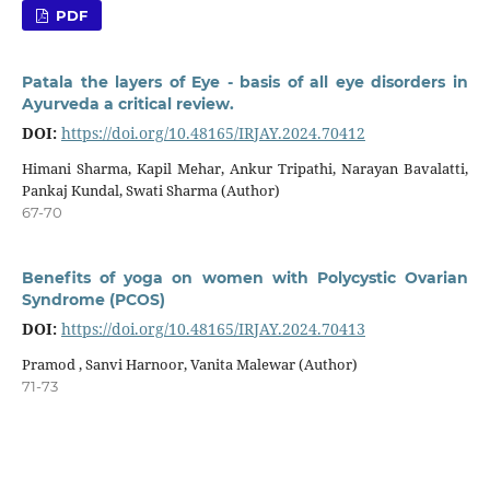
PDF
Patala the layers of Eye - basis of all eye disorders in
Ayurveda a critical review.
DOI:
https://doi.org/10.48165/IRJAY.2024.70412
Himani Sharma, Kapil Mehar, Ankur Tripathi, Narayan Bavalatti,
Pankaj Kundal, Swati Sharma (Author)
67-70
Benefits of yoga on women with Polycystic Ovarian
Syndrome (PCOS)
DOI:
https://doi.org/10.48165/IRJAY.2024.70413
Pramod , Sanvi Harnoor, Vanita Malewar (Author)
71-73