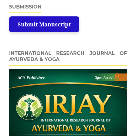
SUBMISSION
Submit Manuscript
INTERNATIONAL RESEARCH JOURNAL OF
AYURVEDA & YOGA