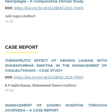
Hemiplegia – A Comparative Clinical Study
DOI:
https://doi.org/10.48165/IRJAY.2024.70403
Anil Gupta (Author)
14-22
CASE REPORT
THERAPEUTIC EFFECT OF ABHAYA LAVANA WITH
SHARAPUNKHA KWATHA IN THE MANAGEMENT OF
CHOLELITHIASIS – CASE STUDY
DOI:
https://doi.org/10.48165/IRJAY.2024.70405
K P Sajith Kumar, Muhammed Yaseen (Author)
27-32
MANAGEMENT OF DADRU KUSHTHA THROUGH
AYURVEDA – A CASE REPORT