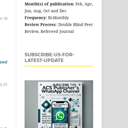
Month(s) of publication:
Feb, Apr,
Jun, Aug, Oct and Dec
Frequency:
Bi-Monthly
14-18
Review Process
: Double Blind Peer
Review, Refereed Journal
SUBSCRIBE-US-FOR-
LATEST-UPDATE
ized
9-27