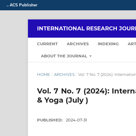
ACS Publisher
←
INTERNATIONAL RESEARCH JOUR
CURRENT
ARCHIVES
INDEXING
ART
ABOUT THE JOURNAL
HOME
/
ARCHIVES
/
Vol. 7 No. 7 (2024): Internati
Vol. 7 No. 7 (2024): Inte
& Yoga (July )
PUBLISHED:
2024-07-31