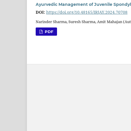
Ayurvedic Management of Juvenile Spondy
DOI:
https://doi.org/10.48165/IRJAY.2024.70708
Narinder Sharma, Suresh Sharma, Amit Mahajan (Au
PDF