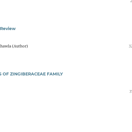
 Review
Chawla (Author)
3
 OF ZINGIBERACEAE FAMILY
3