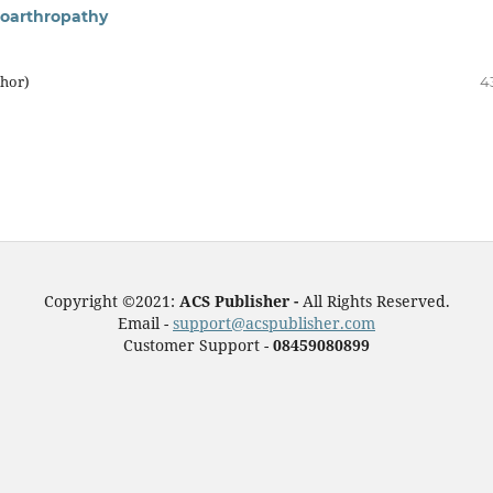
loarthropathy
thor)
4
Copyright ©2021:
ACS Publisher -
All Rights Reserved.
Email -
support@acspublisher.com
Customer Support -
08459080899