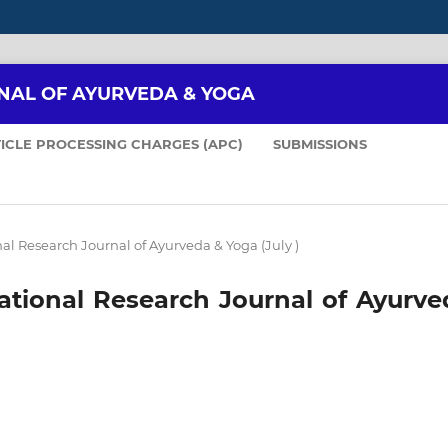
NAL OF AYURVEDA & YOGA
ICLE PROCESSING CHARGES (APC)
SUBMISSIONS
onal Research Journal of Ayurveda & Yoga (July )
rnational Research Journal of Ayurv