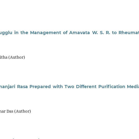
ugglu in the Management of Amavata W. S. R. to Rheuma
itha (Author)
anjari Rasa Prepared with Two Different Purification Medi
ar Das (Author)