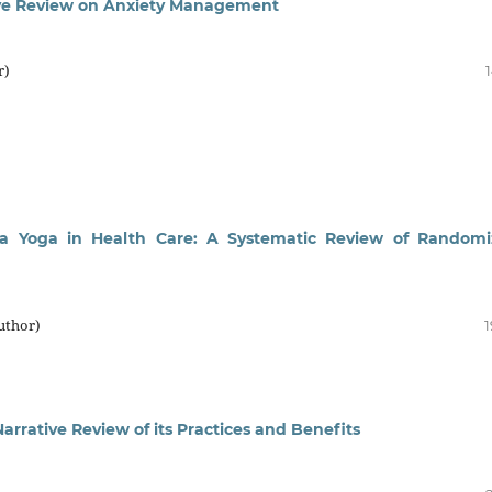
ive Review on Anxiety Management
r)
iya Yoga in Health Care: A Systematic Review of Random
uthor)
1
arrative Review of its Practices and Benefits