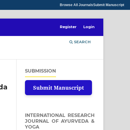
Browse All Journals
Submit Manuscript
Register
Login
SEARCH
SUBMISSION
eda
Submit Manuscript
INTERNATIONAL RESEARCH
JOURNAL OF AYURVEDA &
YOGA