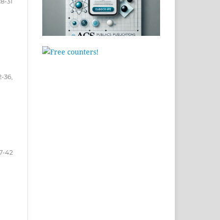
28-31
2-36,
7-42