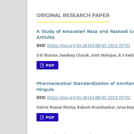
ORIGINAL RESEARCH PAPER
A Study of Amavatari Rasa and Rasnadi G
Arthritis
DOI:
https://doi.org/10.48165/IRJAY.2024.70701
D K Sharma, Sandeep Charak, Amit Mahajan, K S Sakh
PDF
Pharmaceutical Standardization of Amritam
Hingula
DOI:
https://doi.org/10.48165/IRJAY.2024.70702
Subrat Kumar Bhutia, Rakesh Bramhankar, Arun Kum
PDF