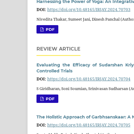
Harnessing the Power of Yoga: An Integrat
DOI:
https://doi.org/10.48165/IRJAY.2024.70703
Nivedita Thakar, Sumeet Jani, Dinesh Panchal (Autho
PDF
REVIEW ARTICLE
Evaluating the Efficacy of Sudarshan Kr
Controlled Trials
DOI:
https://doi.org/10.48165/IRJAY.2024.70704
S Giridharan, Soni Soumian, Srinivasan Sudharsan (A
PDF
The Holistic Approach of Garbhsanskaar: A N
DOI:
https://doi.org/10.48165/IRJAY.2024.70705