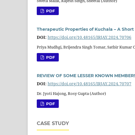
Sweta Malik, Rajesh Singh, Sheetal (Author)
PDF
Therapeutic Properties of Kuchala – A Short
DOI:
https://doi.org/10.48165/IRJAY.2024.70706
Priya Mudhgi, Brijendra Singh Tomar, Satbir Kumar 
PDF
REVIEW OF SOME LESSER KNOWN MEMBERS
DOI:
https://doi.org/10.48165/IRJAY.2024.70707
Dr. Jyoti Hajong, Rosy Gupta (Author)
PDF
CASE STUDY