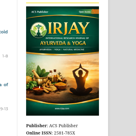
toid
1-8
a of
9-13
Publisher
: ACS Publisher
Online ISSN
: 2581-785X