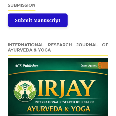
SUBMISSION
Submit Manuscript
INTERNATIONAL RESEARCH JOURNAL OF
AYURVEDA & YOGA