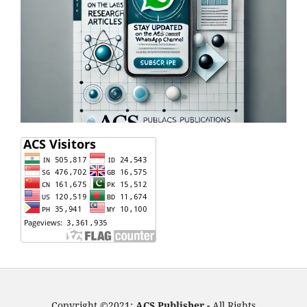
Copyright ©2021:
ACS Publisher -
All Rights