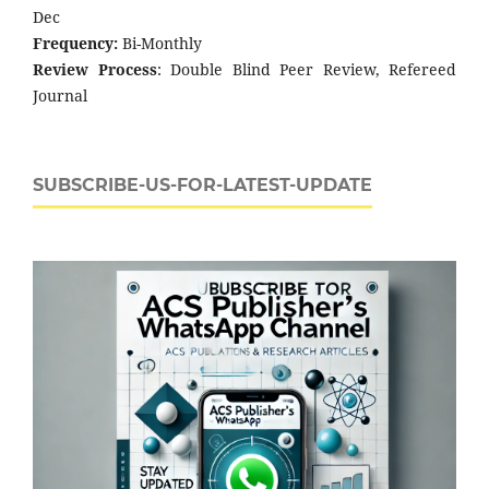
Dec
Frequency:
Bi-Monthly
Review Process
: Double Blind Peer Review, Refereed
Journal
SUBSCRIBE-US-FOR-LATEST-UPDATE