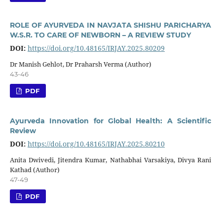
ROLE OF AYURVEDA IN NAVJATA SHISHU PARICHARYA
W.S.R. TO CARE OF NEWBORN – A REVIEW STUDY
DOI:
https://doi.org/10.48165/IRJAY.2025.80209
Dr Manish Gehlot, Dr Praharsh Verma (Author)
43-46
PDF
Ayurveda Innovation for Global Health: A Scientific
Review
DOI:
https://doi.org/10.48165/IRJAY.2025.80210
Anita Dwivedi, Jitendra Kumar, Nathabhai Varsakiya, Divya Rani
Kathad (Author)
47-49
PDF