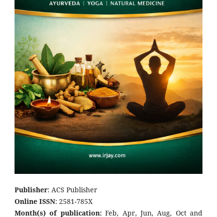
Publisher
: ACS Publisher
Online ISSN
: 2581-785X
Month(s) of publication:
Feb, Apr, Jun, Aug, Oct and