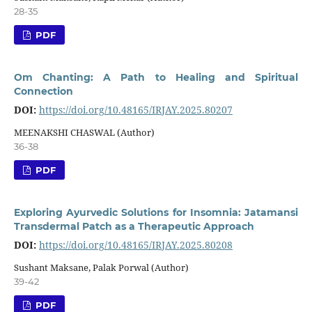
28-35
PDF
Om Chanting: A Path to Healing and Spiritual
Connection
DOI:
https://doi.org/10.48165/IRJAY.2025.80207
MEENAKSHI CHASWAL (Author)
36-38
PDF
Exploring Ayurvedic Solutions for Insomnia: Jatamansi
Transdermal Patch as a Therapeutic Approach
DOI:
https://doi.org/10.48165/IRJAY.2025.80208
Sushant Maksane, Palak Porwal (Author)
39-42
PDF