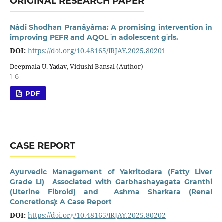
ORIGINAL RESEARCH PAPER
Nâdi Shodhan Pranâyâma: A promising intervention in
improving PEFR and AQOL in adolescent girls.
DOI:
https://doi.org/10.48165/IRJAY.2025.80201
Deepmala U. Yadav, Vidushi Bansal (Author)
1-6
PDF
CASE REPORT
Ayurvedic Management of Yakritodara (Fatty Liver
Grade Ll) Associated with Garbhashayagata Granthi
(Uterine Fibroid) and Ashma Sharkara (Renal
Concretions): A Case Report
DOI:
https://doi.org/10.48165/IRJAY.2025.80202