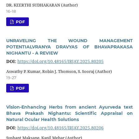
DR. KEERTHI SUDHAKARAN (Author)
16-18
PDF
UNRAVELING THE WOUND MANAGEMENT
POTENTIALVRANYA DRAVYAS OF BHAVAPRAKASA
NIGHANTU - A REVIEW
DOI:
https://doi.org/10.48165/IRJAY.2025.80205
Aswathy P. Kumar, Robin J. Thomson, S. Sooraj (Author)
19-27
PDF
Vision-Enhancing Herbs from ancient Ayurveda text
Bhava Prakash Nighantu: Scientific Appraisal on
Natural Ocular Health Solutions
DOI:
https://doi.org/10.48165/IRJAY.2025.80206
Sushant Maksane, Kapil Mehar (Author)