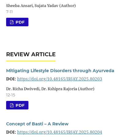
Sheeba Ansari, Sujata Yadav (Author)
7-11
PDF
REVIEW ARTICLE
Mitigating Lifestyle Disorders through Ayurveda
DOI:
https://doi.org/10.48165/IRJAY.2025.80203
Dr. Richa Dwivedi, Dr. Kshipra Rajoria (Author)
12-15
PDF
Concept of Basti – A Review
DOI:
https://doi.org/10.48165/IRJAY.2025.80204