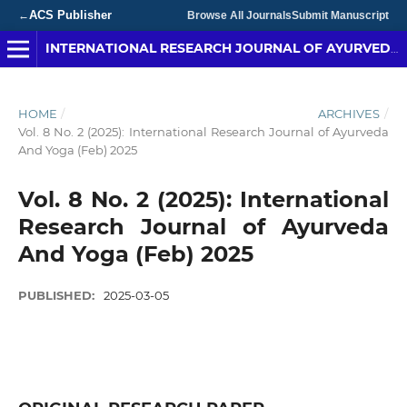
ACS Publisher
←
Browse All Journals
Submit Manuscript
INTERNATIONAL RESEARCH JOURNAL OF AYURVEDA & YOGA
HOME
/
ARCHIVES
/
Vol. 8 No. 2 (2025): International Research Journal of Ayurveda
And Yoga (Feb) 2025
Vol. 8 No. 2 (2025): International
Research Journal of Ayurveda
And Yoga (Feb) 2025
PUBLISHED:
2025-03-05