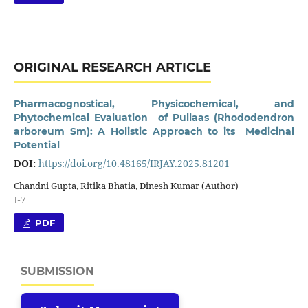
ORIGINAL RESEARCH ARTICLE
Pharmacognostical, Physicochemical, and
Phytochemical Evaluation of Pullaas (Rhododendron
arboreum Sm): A Holistic Approach to its Medicinal
Potential
DOI:
https://doi.org/10.48165/IRJAY.2025.81201
Chandni Gupta, Ritika Bhatia, Dinesh Kumar (Author)
1-7
PDF
SUBMISSION