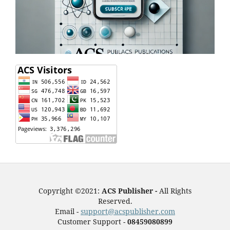
Copyright ©2021:
ACS Publisher -
All Rights
Reserved.
Email -
support@acspublisher.com
Customer Support -
08459080899