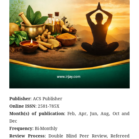
Publisher
: ACS Publisher
Online ISSN
: 2581-785X
Month(s) of publication:
Feb, Apr, Jun, Aug, Oct and
Dec
Frequency:
Bi-Monthly
Review Process
: Double Blind Peer Review, Refereed