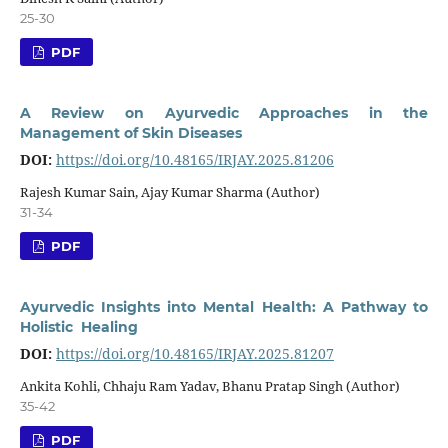
25-30
PDF
A Review on Ayurvedic Approaches in the
Management of Skin Diseases
DOI:
https://doi.org/10.48165/IRJAY.2025.81206
Rajesh Kumar Sain, Ajay Kumar Sharma (Author)
31-34
PDF
Ayurvedic Insights into Mental Health: A Pathway to
Holistic Healing
DOI:
https://doi.org/10.48165/IRJAY.2025.81207
Ankita Kohli, Chhaju Ram Yadav, Bhanu Pratap Singh (Author)
35-42
PDF