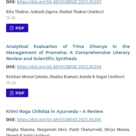
DOI:
https://doi.org/10.48165/IRJAY.2025.81203
Ritu Thakur, Ankush Jagota, Shalini Thakur (Author)
12-18
PDF
Analytical Evaluation of Trina Dhanya in the
Management of Prameha: A Comprehensive Literary
Review and Scientific Synthesis
DOI:
https://doi.org/10.48165/IRJAY.2025.81204
Krishan Murari Jaimin, Shailza Kumari, Kamla R Nagar (Author)
19-24
PDF
Krimi Roga Chikitsa in Ayurveda – A Review
DOI:
https://doi.org/10.48165/IRJAY.2025.81205
Megha Sharma, Durgawati Devi, Punit Chaturvedi, Divya Meena,
Dinesh K Saini (Author)