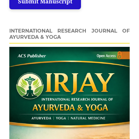
Submit Manuscript
INTERNATIONAL RESEARCH JOURNAL OF
AYURVEDA & YOGA