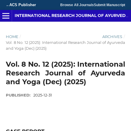
ACS Publisher
←
Browse All Journals
Submit Manuscript
INTERNATIONAL RESEARCH JOURNAL OF AYURVEDA & YOGA
HOME
/
ARCHIVES
/
Vol. 8 No. 12 (2025): International Research Journal of Ayurveda
and Yoga (Dec) (2025)
Vol. 8 No. 12 (2025): International
Research Journal of Ayurveda
and Yoga (Dec) (2025)
PUBLISHED:
2025-12-31