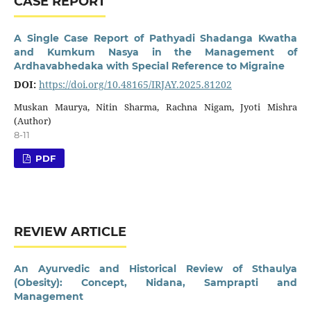
CASE REPORT
A Single Case Report of Pathyadi Shadanga Kwatha
and Kumkum Nasya in the Management of
Ardhavabhedaka with Special Reference to Migraine
DOI:
https://doi.org/10.48165/IRJAY.2025.81202
Muskan Maurya, Nitin Sharma, Rachna Nigam, Jyoti Mishra
(Author)
8-11
PDF
REVIEW ARTICLE
An Ayurvedic and Historical Review of Sthaulya
(Obesity): Concept, Nidana, Samprapti and
Management