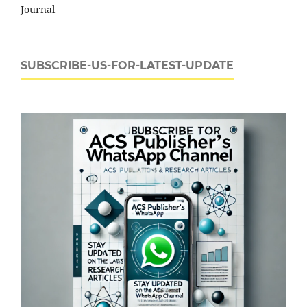
Journal
SUBSCRIBE-US-FOR-LATEST-UPDATE