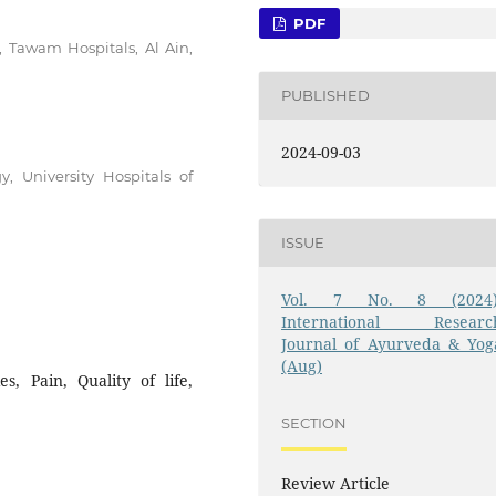
PDF
 Tawam Hospitals, Al Ain,
PUBLISHED
2024-09-03
, University Hospitals of
ISSUE
Vol. 7 No. 8 (2024)
International Researc
Journal of Ayurveda & Yog
(Aug)
s, Pain, Quality of life,
SECTION
Review Article