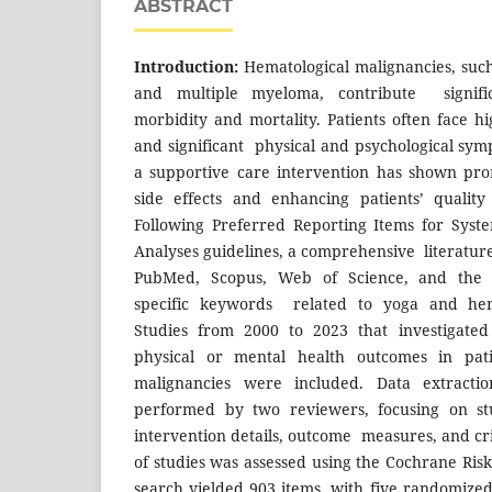
ABSTRACT
Introduction:
Hematological malignancies, suc
and multiple myeloma, contribute signific
morbidity and mortality. Patients often face h
and significant physical and psychological sym
a supportive care intervention has shown pro
side effects and enhancing patients’ quality
Following Preferred Reporting Items for Syst
Analyses guidelines, a comprehensive literatur
PubMed, Scopus, Web of Science, and the 
specific keywords related to yoga and hema
Studies from 2000 to 2023 that investigated
physical or mental health outcomes in pati
malignancies were included. Data extract
performed by two reviewers, focusing on stu
intervention details, outcome measures, and crit
of studies was assessed using the Cochrane Risk 
search yielded 903 items, with five randomized