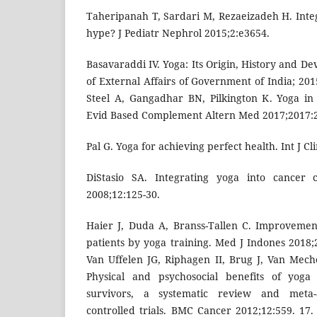
Taheripanah T, Sardari M, Rezaeizadeh H. Inte
hype? J Pediatr Nephrol 2015;2:e3654.
Basavaraddi IV. Yoga: Its Origin, History and De
of External Affairs of Government of India; 20
Steel A, Gangadhar BN, Pilkington K. Yoga in
Evid Based Complement Altern Med 2017;2017:
Pal G. Yoga for achieving perfect health. Int J Cl
DiStasio SA. Integrating yoga into cancer 
2008;12:125-30.
Haier J, Duda A, Branss-Tallen C. Improvemen
patients by yoga training. Med J Indones 2018;
Van Uffelen JG, Riphagen II, Brug J, Van Mec
Physical and psychosocial benefits of yoga
survivors, a systematic review and meta-
controlled trials. BMC Cancer 2012;12:559. 1