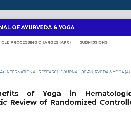
NAL OF AYURVEDA & YOGA
ICLE PROCESSING CHARGES (APC)
SUBMISSIONS
2024): INTERNATIONAL RESEARCH JOURNAL OF AYURVEDA & YOGA (A
efits of Yoga in Hematologic
tic Review of Randomized Controll