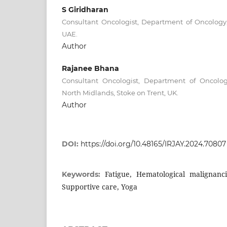
S Giridharan
Consultant Oncologist, Department of Oncology,
UAE.
Author
Rajanee Bhana
Consultant Oncologist, Department of Oncology
North Midlands, Stoke on Trent, UK.
Author
DOI:
https://doi.org/10.48165/IRJAY.2024.70807
Fatigue, Hematological malignancie
Keywords:
Supportive care, Yoga