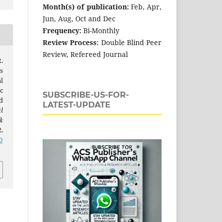
Month(s) of publication:
Feb, Apr,
Jun, Aug, Oct and Dec
Frequency:
Bi-Monthly
Review Process
: Double Blind Peer
Review, Refereed Journal
.
s
l
c
SUBSCRIBE-US-FOR-
d
LATEST-UPDATE
l
&
.
0