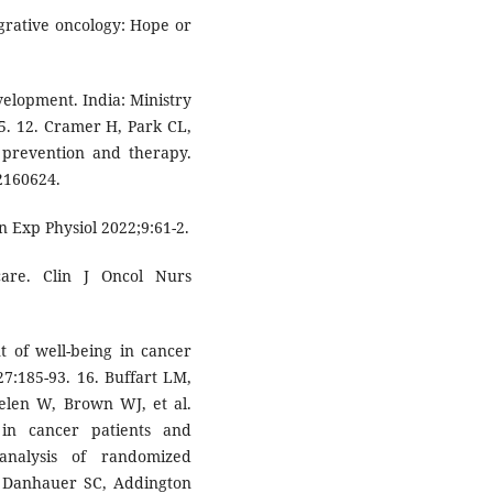
grative oncology: Hope or
velopment. India: Ministry
15. 12. Cramer H, Park CL,
 prevention and therapy.
2160624.
in Exp Physiol 2022;9:61-2.
care. Clin J Oncol Nurs
t of well-being in cancer
27:185-93. 16. Buffart LM,
helen W, Brown WJ, et al.
 in cancer patients and
analysis of randomized
7. Danhauer SC, Addington