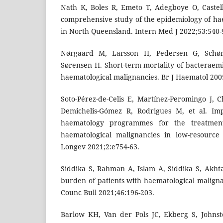
Nath K, Boles R, Emeto T, Adegboye O, Castell
comprehensive study of the epidemiology of ha
in North Queensland. Intern Med J 2022;53:540-
Nørgaard M, Larsson H, Pedersen G, Schø
Sørensen H. Short-term mortality of bacteraemi
haematological malignancies. Br J Haematol 200
Soto-Pérez-de-Celis E, Martínez-Peromingo J, 
Demichelis-Gómez R, Rodrigues M, et al. Imp
haematology programmes for the treatmen
haematological malignancies in low-resource 
Longev 2021;2:e754-63.
Siddika S, Rahman A, Islam A, Siddika S, Akh
burden of patients with haematological malig
Counc Bull 2021;46:196-203.
Barlow KH, Van der Pols JC, Ekberg S, Johnst