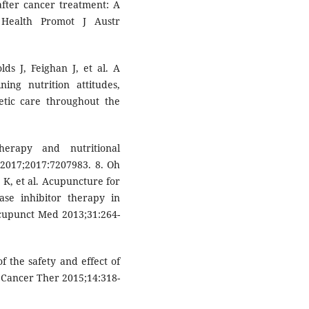
after cancer treatment: A
 Health Promot J Austr
lds J, Feighan J, et al. A
ing nutrition attitudes,
etic care throughout the
erapy and nutritional
 2017;2017:7207983. 8. Oh
 K, et al. Acupuncture for
ase inhibitor therapy in
Acupunct Med 2013;31:264-
f the safety and effect of
 Cancer Ther 2015;14:318-