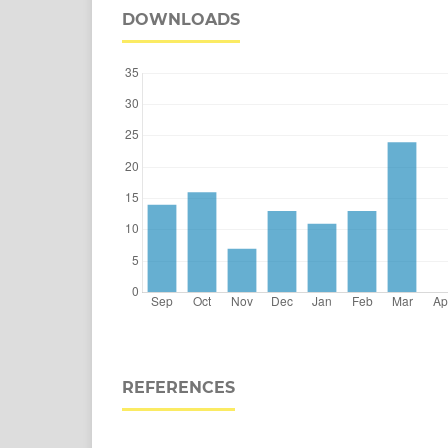
DOWNLOADS
REFERENCES