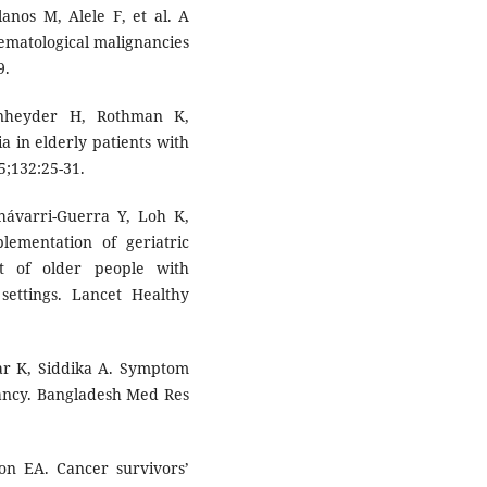
anos M, Alele F, et al. A
ematological malignancies
9.
nheyder H, Rothman K,
a in elderly patients with
5;132:25-31.
Chávarri-Guerra Y, Loh K,
lementation of geriatric
t of older people with
settings. Lancet Healthy
tar K, Siddika A. Symptom
nancy. Bangladesh Med Res
on EA. Cancer survivors’