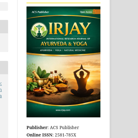
:
h
a
Publisher
: ACS Publisher
Online ISSN
: 2581-785X