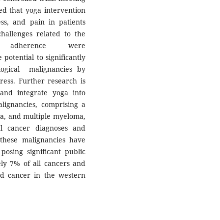
ted that yoga intervention
ess, and pain in patients
hallenges related to the
 and adherence were
potential to significantly
ogical malignancies by
tress. Further research is
and integrate yoga into
lignancies, comprising a
a, and multiple myeloma,
al cancer diagnoses and
 these malignancies have
osing significant public
ly 7% of all cancers and
d cancer in the western