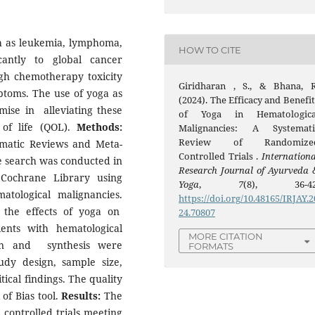
h as leukemia, lymphoma,
HOW TO CITE
antly to global cancer
igh chemotherapy toxicity
Giridharan , S., & Bhana, R
ptoms. The use of yoga as
(2024). The Efficacy and Benefit
mise in alleviating these
of Yoga in Hematologica
 of life (QOL).
Methods:
Malignancies: A Systemati
Review of Randomize
ematic Reviews and Meta-
Controlled Trials .
Internationa
e search was conducted in
Research Journal of Ayurveda 
Cochrane Library using
Yoga
,
7
(8), 36-42
tological malignancies.
https://doi.org/10.48165/IRJAY.2
 the effects of yoga on
24.70807
ents with hematological
MORE CITATION
ion and synthesis were
FORMATS
dy design, sample size,
ical findings. The quality
of Bias tool.
Results:
The
 controlled trials meeting