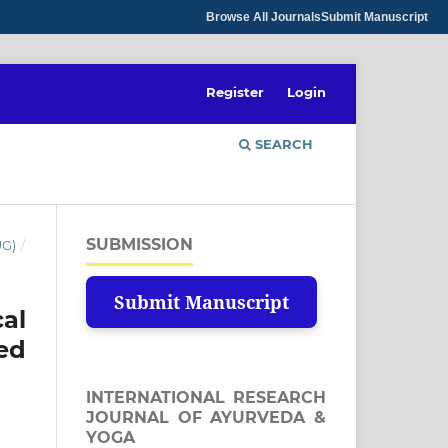
Browse All Journals
Submit Manuscript
Register
Login
SEARCH
SUBMISSION
UG)
/
Submit Manuscript
al
ed
INTERNATIONAL RESEARCH
JOURNAL OF AYURVEDA &
YOGA