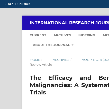
ACS Publisher
←
INTERNATIONAL RESEARCH JOUR
CURRENT
ARCHIVES
INDEXING
ART
ABOUT THE JOURNAL
HOME
/
ARCHIVES
/
VOL. 7 NO. 8 (
Review Article
The Efficacy and Ben
Malignancies: A Systema
Trials