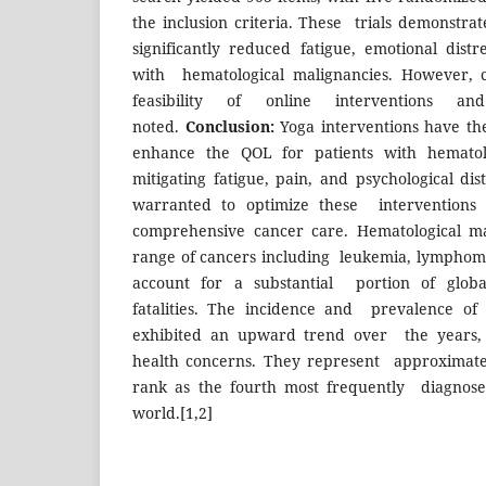
the inclusion criteria. These trials demonstra
significantly reduced fatigue, emotional distr
with hematological malignancies. However, c
feasibility of online interventions
noted.
Conclusion:
Yoga interventions have the 
enhance the QOL for patients with hematol
mitigating fatigue, pain, and psychological dis
warranted to optimize these interventions 
comprehensive cancer care. Hematological ma
range of cancers including leukemia, lymphom
account for a substantial portion of glob
fatalities. The incidence and prevalence of
exhibited an upward trend over the years, p
health concerns. They represent approximate
rank as the fourth most frequently diagnose
world.[1,2]