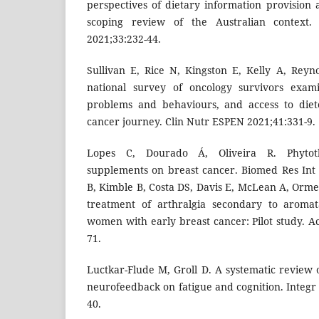
perspectives of dietary information provision 
scoping review of the Australian context.
2021;33:232-44.
Sullivan E, Rice N, Kingston E, Kelly A, Reyno
national survey of oncology survivors examin
problems and behaviours, and access to diet
cancer journey. Clin Nutr ESPEN 2021;41:331-9.
Lopes C, Dourado Á, Oliveira R. Phytoth
supplements on breast cancer. Biomed Res Int
B, Kimble B, Costa DS, Davis E, McLean A, Orme
treatment of arthralgia secondary to aromat
women with early breast cancer: Pilot study. 
71.
Luctkar-Flude M, Groll D. A systematic review o
neurofeedback on fatigue and cognition. Integr
40.