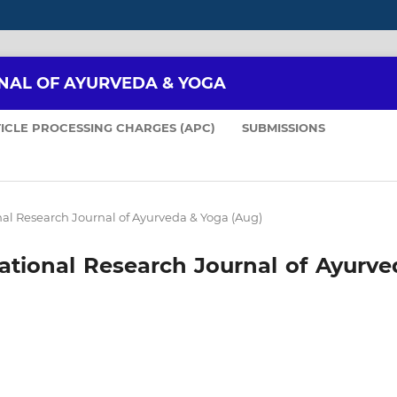
NAL OF AYURVEDA & YOGA
ICLE PROCESSING CHARGES (APC)
SUBMISSIONS
ional Research Journal of Ayurveda & Yoga (Aug)
rnational Research Journal of Ayurv