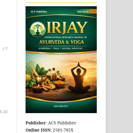
1-7
3-20
Publisher
: ACS Publisher
Online ISSN
: 2581-785X