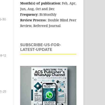
Month(s) of publication:
Feb, Apr,
Jun, Aug, Oct and Dec
Frequency:
Bi-Monthly
6-30
Review Process
: Double Blind Peer
Review, Refereed Journal
SUBSCRIBE-US-FOR-
LATEST-UPDATE
8-12
21-25