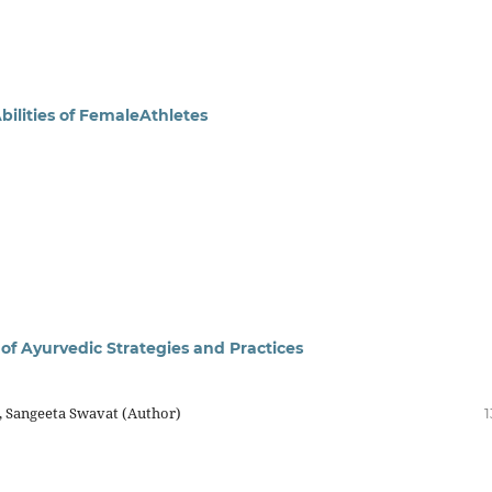
bilities of FemaleAthletes
 of Ayurvedic Strategies and Practices
, Sangeeta Swavat (Author)
1