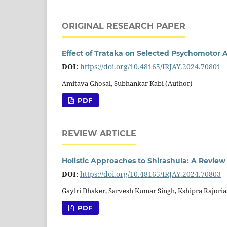
ORIGINAL RESEARCH PAPER
Effect of Trataka on Selected Psychomotor A
DOI:
https://doi.org/10.48165/IRJAY.2024.70801
Amitava Ghosal, Subhankar Kabi (Author)
PDF
REVIEW ARTICLE
Holistic Approaches to Shirashula: A Review
DOI:
https://doi.org/10.48165/IRJAY.2024.70803
Gaytri Dhaker, Sarvesh Kumar Singh, Kshipra Rajoria
PDF