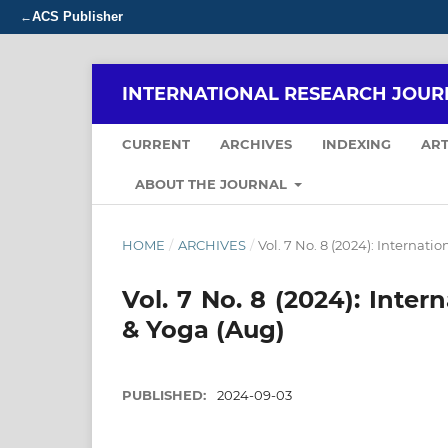
ACS Publisher
←
INTERNATIONAL RESEARCH JOUR
CURRENT
ARCHIVES
INDEXING
ART
ABOUT THE JOURNAL
HOME
/
ARCHIVES
/
Vol. 7 No. 8 (2024): Internat
Vol. 7 No. 8 (2024): Inte
& Yoga (Aug)
PUBLISHED:
2024-09-03