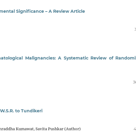
ental Significance – A Review Article
matological Malignancies: A Systematic Review of Random
3
W.S.R. to Tundikeri
hraddha Kumawat, Savita Pushkar (Author)
4