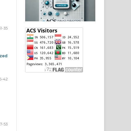
31-35
ized
6-42
7-53