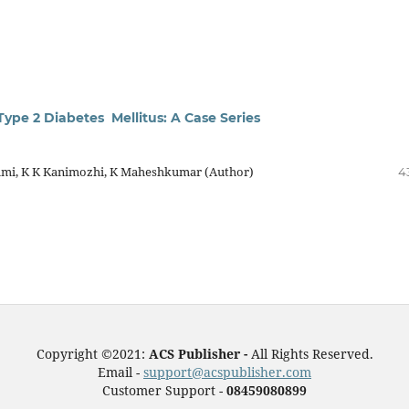
Type 2 Diabetes Mellitus: A Case Series
hmi, K K Kanimozhi, K Maheshkumar (Author)
4
Copyright ©2021:
ACS Publisher -
All Rights Reserved.
Email -
support@acspublisher.com
Customer Support -
08459080899