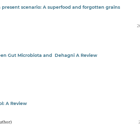
n present scenario: A superfood and forgotten grains
2
ween Gut Microbiota and Dehagni A Review
ol: A Review
uthor)