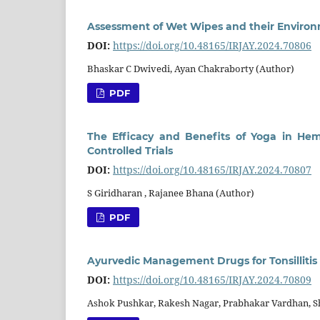
Assessment of Wet Wipes and their Environm
DOI:
https://doi.org/10.48165/IRJAY.2024.70806
Bhaskar C Dwivedi, Ayan Chakraborty (Author)
PDF
The Efficacy and Benefits of Yoga in He
Controlled Trials
DOI:
https://doi.org/10.48165/IRJAY.2024.70807
S Giridharan , Rajanee Bhana (Author)
PDF
Ayurvedic Management Drugs for Tonsillitis 
DOI:
https://doi.org/10.48165/IRJAY.2024.70809
Ashok Pushkar, Rakesh Nagar, Prabhakar Vardhan, S