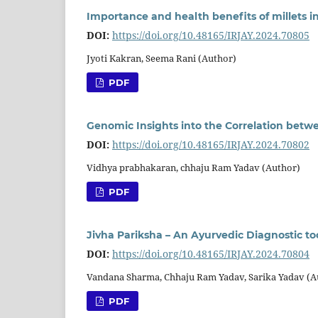
Importance and health benefits of millets i
DOI:
https://doi.org/10.48165/IRJAY.2024.70805
Jyoti Kakran, Seema Rani (Author)
PDF
Genomic Insights into the Correlation bet
DOI:
https://doi.org/10.48165/IRJAY.2024.70802
Vidhya prabhakaran, chhaju Ram Yadav (Author)
PDF
Jivha Pariksha – An Ayurvedic Diagnostic to
DOI:
https://doi.org/10.48165/IRJAY.2024.70804
Vandana Sharma, Chhaju Ram Yadav, Sarika Yadav (A
PDF