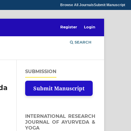
Browse All Journals
Submit Manuscript
Register
Login
SEARCH
SUBMISSION
eda
Submit Manuscript
INTERNATIONAL RESEARCH
JOURNAL OF AYURVEDA &
YOGA