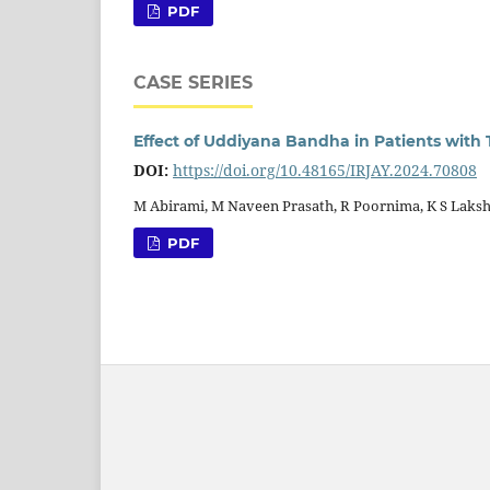
PDF
CASE SERIES
Effect of Uddiyana Bandha in Patients with 
DOI:
https://doi.org/10.48165/IRJAY.2024.70808
M Abirami, M Naveen Prasath, R Poornima, K S Laks
PDF