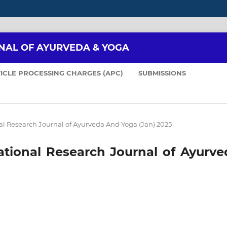
NAL OF AYURVEDA & YOGA
ICLE PROCESSING CHARGES (APC)
SUBMISSIONS
ional Research Journal of Ayurveda And Yoga (Jan) 2025
rnational Research Journal of Ayurv