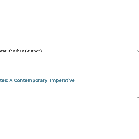
arat Bhushan (Author)
2
uates: A Contemporary Imperative