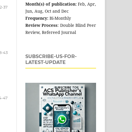
Month(s) of publication:
Feb, Apr,
2-37
Jun, Aug, Oct and Dec
Frequency:
Bi-Monthly
Review Process
: Double Blind Peer
Review, Refereed Journal
8-43
SUBSCRIBE-US-FOR-
LATEST-UPDATE
4-47