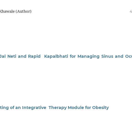
 Khawale (Author)
4
f Jal Neti and Rapid Kapalbhati for Managing Sinus and Oc
sting of an Integrative Therapy Module for Obesity