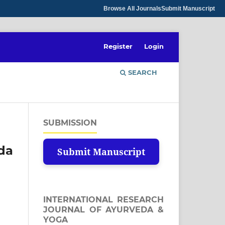
Browse All Journals
Submit Manuscript
Register
Login
SEARCH
SUBMISSION
eda
Submit Manuscript
INTERNATIONAL RESEARCH
JOURNAL OF AYURVEDA &
YOGA