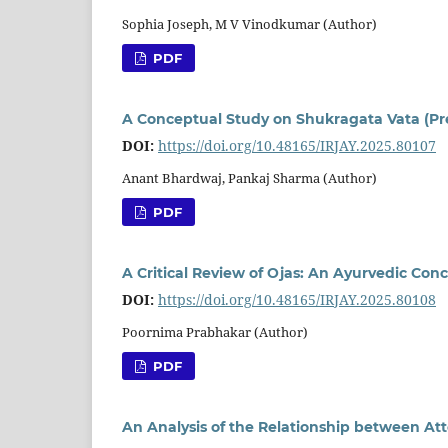
Sophia Joseph, M V Vinodkumar (Author)
PDF
A Conceptual Study on Shukragata Vata (Pr
DOI:
https://doi.org/10.48165/IRJAY.2025.80107
Anant Bhardwaj, Pankaj Sharma (Author)
PDF
A Critical Review of Ojas: An Ayurvedic Con
DOI:
https://doi.org/10.48165/IRJAY.2025.80108
Poornima Prabhakar (Author)
PDF
An Analysis of the Relationship between At