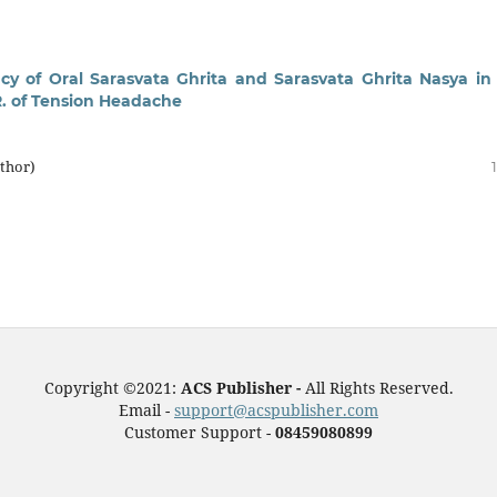
acy of Oral Sarasvata Ghrita and Sarasvata Ghrita Nasya in
R. of Tension Headache
thor)
Copyright ©2021:
ACS Publisher -
All Rights Reserved.
Email -
support@acspublisher.com
Customer Support -
08459080899