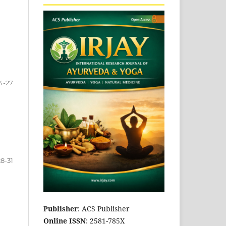
4-27
28-31
Publisher
: ACS Publisher
Online ISSN
: 2581-785X