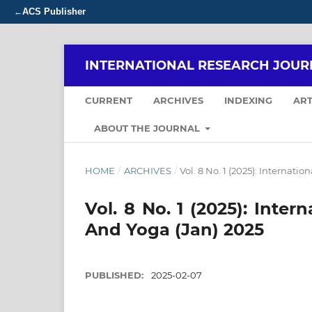
ACS Publisher
←
INTERNATIONAL RESEARCH JOUR
CURRENT
ARCHIVES
INDEXING
ART
ABOUT THE JOURNAL
HOME
/
ARCHIVES
/
Vol. 8 No. 1 (2025): Internat
Vol. 8 No. 1 (2025): Inte
And Yoga (Jan) 2025
PUBLISHED:
2025-02-07