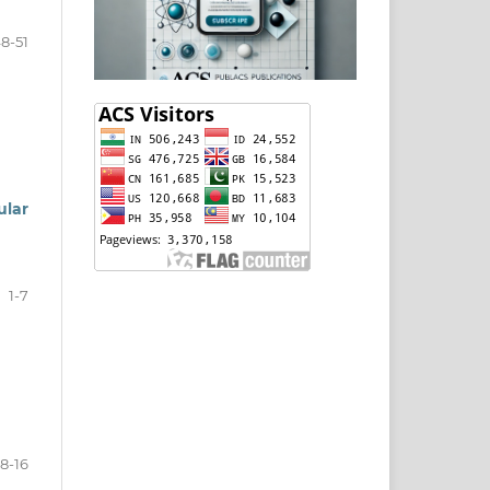
8-51
ular
1-7
8-16