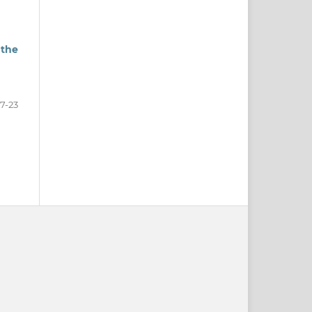
 the
17-23