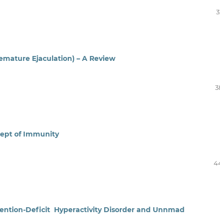
3
emature Ejaculation) – A Review
3
cept of Immunity
4
tention-Deficit Hyperactivity Disorder and Unnmad