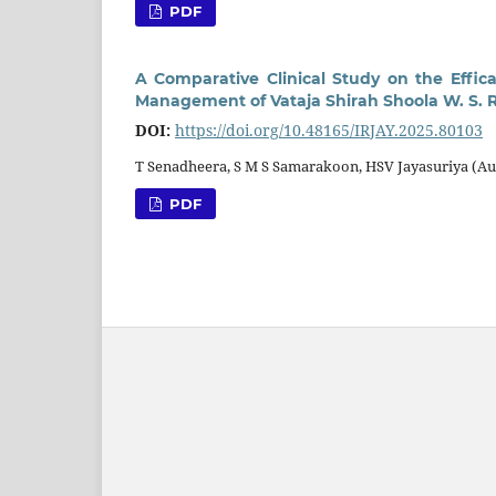
PDF
A Comparative Clinical Study on the Effic
Management of Vataja Shirah Shoola W. S. 
DOI:
https://doi.org/10.48165/IRJAY.2025.80103
T Senadheera, S M S Samarakoon, HSV Jayasuriya (Au
PDF