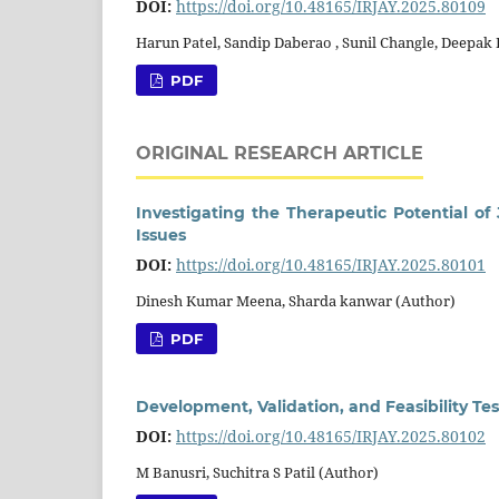
DOI:
https://doi.org/10.48165/IRJAY.2025.80109
Harun Patel, Sandip Daberao , Sunil Changle, Deepak
PDF
ORIGINAL RESEARCH ARTICLE
Investigating the Therapeutic Potential o
Issues
DOI:
https://doi.org/10.48165/IRJAY.2025.80101
Dinesh Kumar Meena, Sharda kanwar (Author)
PDF
Development, Validation, and Feasibility Te
DOI:
https://doi.org/10.48165/IRJAY.2025.80102
M Banusri, Suchitra S Patil (Author)