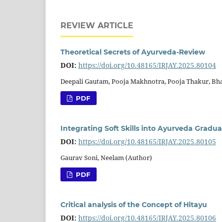
REVIEW ARTICLE
Theoretical Secrets of Ayurveda-Review
DOI:
https://doi.org/10.48165/IRJAY.2025.80104
Deepali Gautam, Pooja Makhnotra, Pooja Thakur, Bh
PDF
Integrating Soft Skills into Ayurveda Grad
DOI:
https://doi.org/10.48165/IRJAY.2025.80105
Gaurav Soni, Neelam (Author)
PDF
Critical analysis of the Concept of Hitayu
DOI:
https://doi.org/10.48165/IRJAY.2025.80106